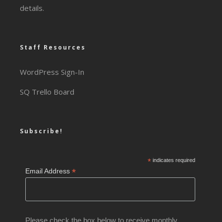
details.
Staff Resources
WordPress Sign-In
SQ Trello Board
Subscribe!
*
indicates required
*
Email Address
Please check the box below to receive monthly