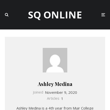
SQ ONLINE
Ashley Medina
Joined
November 9, 2020
Articles
1
Ashley Medina is a 4th year from Muir College