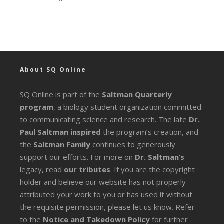
About SQ Online
SQ Online is part of the
Saltman Quarterly
program
, a biology student organization committed
to communicating science and research. The late
Dr.
Paul Saltman inspired
the program’s creation, and
the
Saltman Family
continues to generously
support our efforts. For more on
Dr. Saltman’s
legacy
, read
our tributes
. If you are the copyright
holder and believe our website has not properly
attributed your work to you or has used it without
the requisite permission, please let us know. Refer
to the
Notice and Takedown Policy
for further