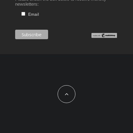
newsletters:
Email