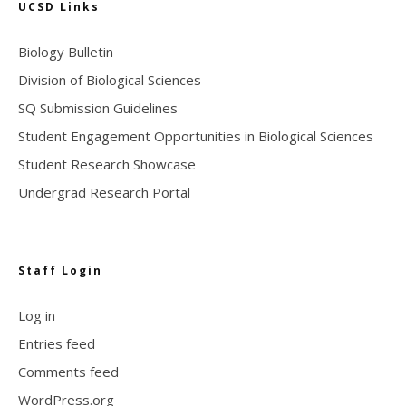
UCSD Links
Biology Bulletin
Division of Biological Sciences
SQ Submission Guidelines
Student Engagement Opportunities in Biological Sciences
Student Research Showcase
Undergrad Research Portal
Staff Login
Log in
Entries feed
Comments feed
WordPress.org