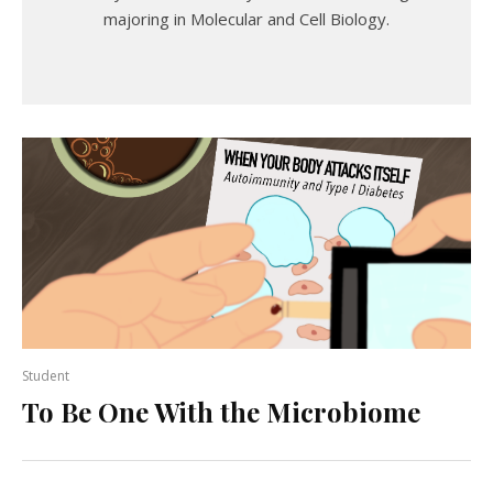
majoring in Molecular and Cell Biology.
Student
To Be One With the Microbiome