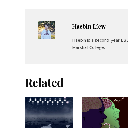
Haebin Liew
Haebin is a second-year EBE
Marshall College.
Related