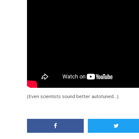
(Even scientists sound better autotuned…)