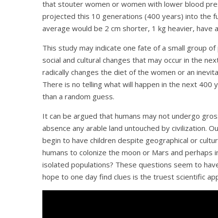
that stouter women or women with lower blood press
projected this 10 generations (400 years) into the 
average would be 2 cm shorter, 1 kg heavier, have a 
This study may indicate one fate of a small group of
social and cultural changes that may occur in the ne
radically changes the diet of the women or an inevita
There is no telling what will happen in the next 400
than a random guess.
It can be argued that humans may not undergo gross
absence any arable land untouched by civilization. 
begin to have children despite geographical or cultura
humans to colonize the moon or Mars and perhaps in 
isolated populations? These questions seem to have
hope to one day find clues is the truest scientific ap