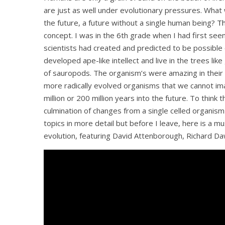
are just as well under evolutionary pressures. What
the future, a future without a single human being?
Th
concept. I was in the 6th grade when I had first see
scientists had created and predicted to be possible 
developed ape-like intellect and live in the trees li
of sauropods. The organism’s were amazing in their 
more radically evolved organisms that we cannot ima
million or 200 million years into the future. To thin
culmination of changes from a single celled organism i
topics in more detail but before I leave, here is a
evolution, featuring David Attenborough, Richard Dawk