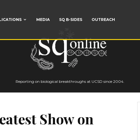
LICATIONS
MEDIA
SQ B-SIDES
OUTREACH
Reporting on biological breakthroughs at UCSD since 2004.
reatest Show on