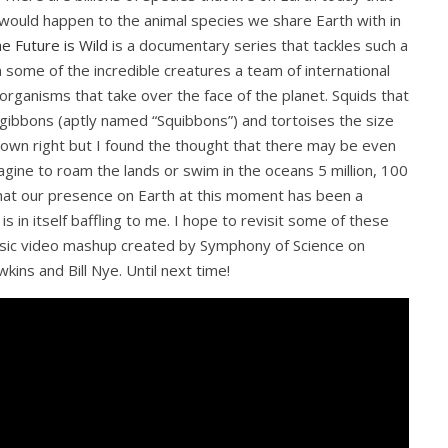
 would happen to the animal species we share Earth with in
e Future is Wild
is a documentary series that tackles such a
n some of the incredible creatures a team of international
organisms that take over the face of the planet. Squids that
ke gibbons (aptly named “Squibbons”) and tortoises the size
own right but I found the thought that there may be even
gine to roam the lands or swim in the oceans 5 million, 100
k that our presence on Earth at this moment has been a
s in itself baffling to me. I hope to revisit some of these
 music video mashup created by Symphony of Science on
ins and Bill Nye. Until next time!