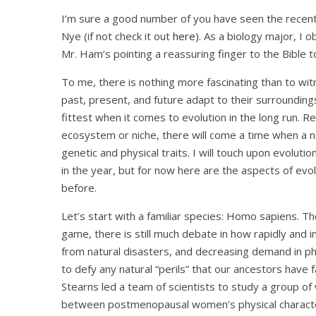
I’m sure a good number of you have seen the recent
Nye (if not check it out
here
). As a biology major, I
Mr. Ham’s pointing a reassuring finger to the Bible t
To me, there is nothing more fascinating than to witn
past, present, and future adapt to their surrounding
fittest when it comes to evolution in the long run. R
ecosystem or niche, there will come a time when a nat
genetic and physical traits. I will touch upon evoluti
in the year, but for now here are the aspects of evo
before.
Let’s start with a familiar species: Homo sapiens.
game, there is still much debate in how rapidly and 
from natural disasters, and decreasing demand in ph
to defy any natural “perils” that our ancestors have 
Stearns led a team of scientists to study a group o
between postmenopausal women’s physical characteri