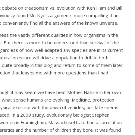
 debate on creationism vs. evolution with Ken Ham and Bill
 obviously found Mr. Nye’s arguments more compelling than
o conveniently find all the answers of the known universe.
ess the vastly different qualities in how organisms in the
s. But there is more to be understood than survival of the
egardless of how well-adapted any species are in its current
ural pressure will drive a population to drift in both
on quite broadly in this blog and return to some of them later
lution that leaves me with more questions than I had
 Though it may seem we have beat Mother Nature in her own
in what sense humans are evolving. Medicine, protection
ysical exercise with the dawn of vehicles, our fate seems
faced. In a 2009
study
, evolutionary biologist Stephen
f women in Framingham, Massachusetts to find a correlation
stics and the number of children they bore. It was found