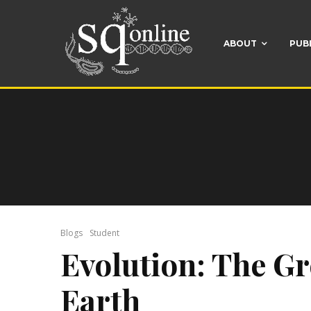
ABOUT
PUB
Blogs
Student
Evolution: The G
Earth