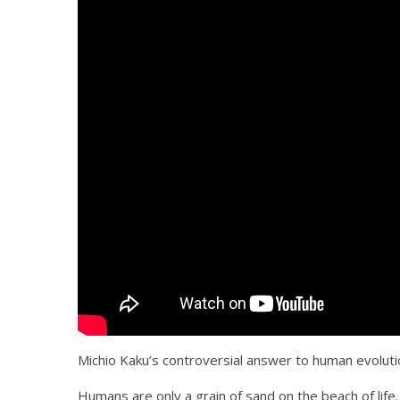
Michio Kaku’s controversial answer to human evoluti
Humans are only a grain of sand on the beach of life. 