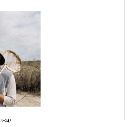
3-14)