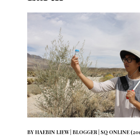
BY HAEBIN LIEW | BLOGGER | SQ ONLINE (201