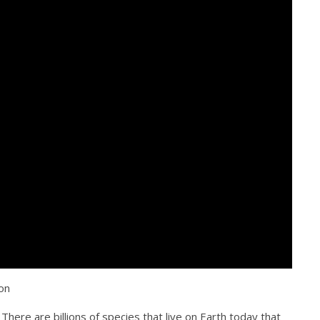
on
There are billions of species that live on Earth today that