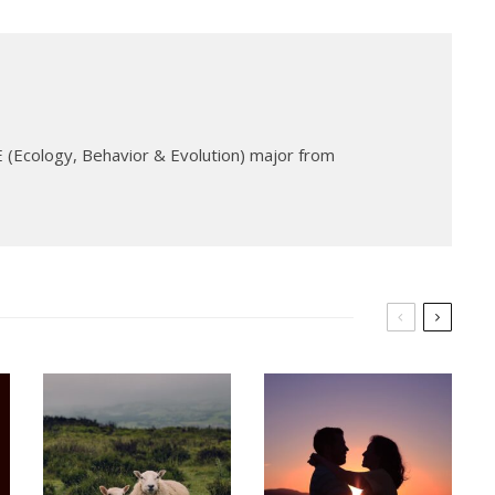
 (Ecology, Behavior & Evolution) major from