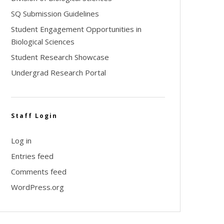
SQ Submission Guidelines
Student Engagement Opportunities in
Biological Sciences
Student Research Showcase
Undergrad Research Portal
Staff Login
Log in
Entries feed
Comments feed
WordPress.org