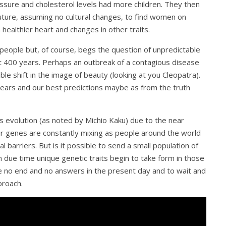
ure and cholesterol levels had more children. They then
future, assuming no cultural changes, to find women on
healthier heart and changes in other traits.
 people but, of course, begs the question of unpredictable
xt 400 years. Perhaps an outbreak of a contagious disease
ble shift in the image of beauty (looking at you Cleopatra).
 years and our best predictions maybe as from the truth
 evolution (as noted by Michio Kaku) due to the near
Our genes are constantly mixing as people around the world
l barriers. But is it possible to send a small population of
due time unique genetic traits begin to take form in those
 no end and no answers in the present day and to wait and
proach.