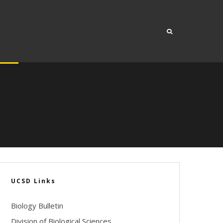
UCSD Links
Biology Bulletin
Division of Biological Sciences