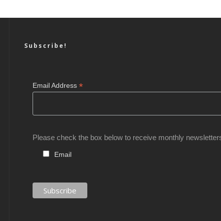
Subscribe!
*
Email Address
Please check the box below to receive monthly newsletter
Email