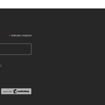
*
indicates required
s: