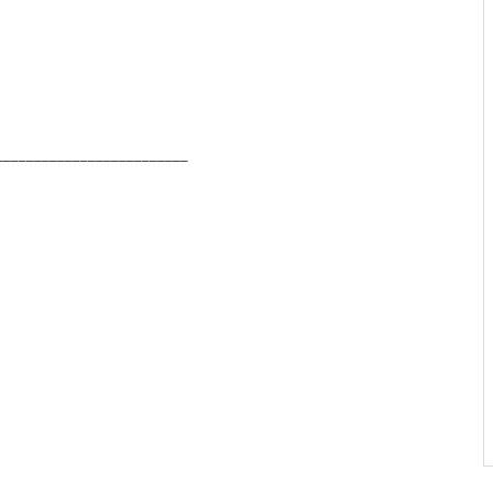
_________________________