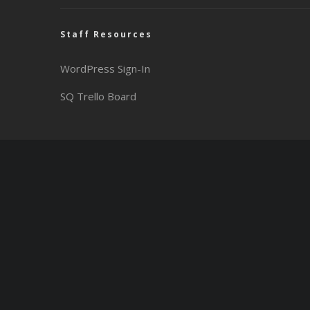
Staff Resources
WordPress Sign-In
SQ Trello Board