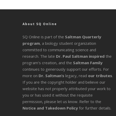
About SQ Online
SQ Online is part of the
Saltman Quarterly
program
, a biology student organization
committed to communicating science and
research. The late
Dr. Paul Saltman inspired
the
program’s creation, and the
Saltman Family
continues to generously support our efforts. For
more on
Dr. Saltman’s
legacy
, read
our tributes
.
If you are the copyright holder and believe our
website has not properly attributed your work to
you or has used it without the requisite
permission, please let us know. Refer to the
Notice and Takedown Policy
for further details.