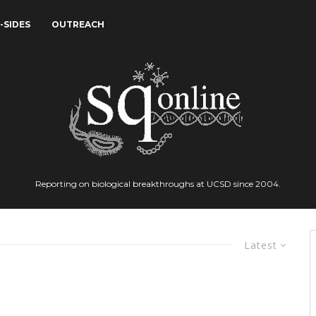
-SIDES
OUTREACH
Reporting on biological breakthroughs at UCSD since 2004.
Latest