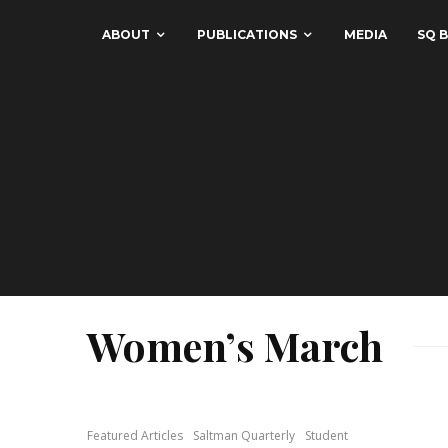
ABOUT
PUBLICATIONS
MEDIA
SQ B
Women’s March
Featured Articles
Saltman Quarterly
Student