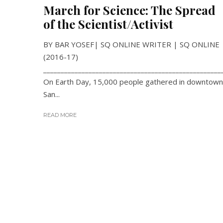
March for Science: The Spread
of the Scientist/Activist
BY BAR YOSEF| SQ ONLINE WRITER | SQ ONLINE
(2016-17)
___________________________________________________
On Earth Day, 15,000 people gathered in downtown
San...
READ MORE