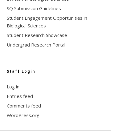
SQ Submission Guidelines
Student Engagement Opportunities in
Biological Sciences
Student Research Showcase
Undergrad Research Portal
Staff Login
Log in
Entries feed
Comments feed
WordPress.org