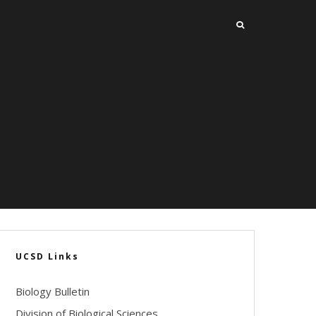
UCSD Links
Biology Bulletin
Division of Biological Sciences