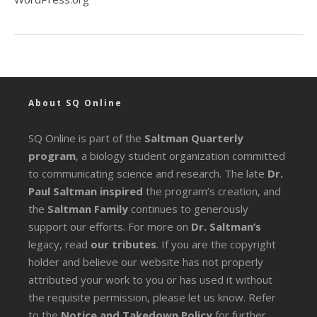
About SQ Online
SQ Online is part of the
Saltman Quarterly
program
, a biology student organization committed
to communicating science and research. The late
Dr.
Paul Saltman inspired
the program’s creation, and
the
Saltman Family
continues to generously
support our efforts. For more on
Dr. Saltman’s
legacy
, read
our tributes
. If you are the copyright
holder and believe our website has not properly
attributed your work to you or has used it without
the requisite permission, please let us know. Refer
to the
Notice and Takedown Policy
for further