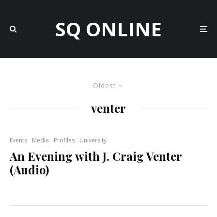
SQ ONLINE
Oldest
venter
Events
Media
Profiles
University
An Evening with J. Craig Venter
(Audio)