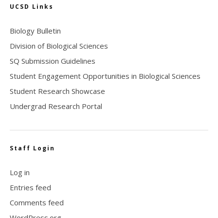
UCSD Links
Biology Bulletin
Division of Biological Sciences
SQ Submission Guidelines
Student Engagement Opportunities in Biological Sciences
Student Research Showcase
Undergrad Research Portal
Staff Login
Log in
Entries feed
Comments feed
WordPress.org