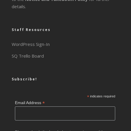
details.
Staff Resources
WordPress Sign-In
SQ Trello Board
Subscribe!
*
indicates required
*
Email Address