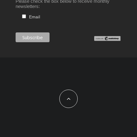
Please check the box below to receive monthly
newsletters:
Email