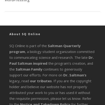
About SQ Online
SQ Online is part of the
Saltman Quarterly
program
, a biology student organization committed
to communicating science and research. The late
Dr.
Paul Saltman inspired
the program’s creation, and
the
Saltman Family
continues to generously
support our efforts. For more on
Dr. Saltman’s
legacy
, read
our tributes
. If you are the copyright
holder and believe our website has not properly
attributed your work to you or has used it without
the requisite permission, please let us know. Refer
to the
Notice and Takedown Policy
for further