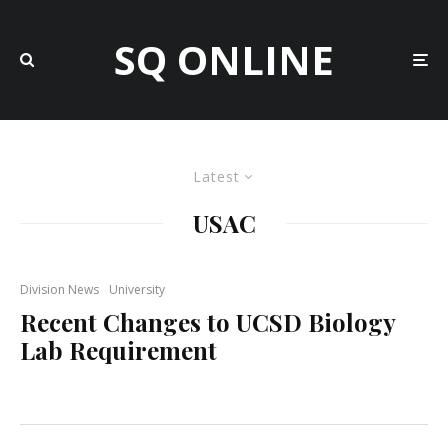
SQ ONLINE
Latest
USAC
Division News
University
Recent Changes to UCSD Biology
Lab Requirement