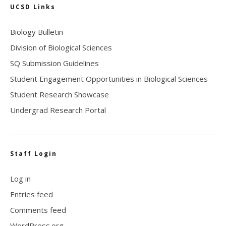
UCSD Links
Biology Bulletin
Division of Biological Sciences
SQ Submission Guidelines
Student Engagement Opportunities in Biological Sciences
Student Research Showcase
Undergrad Research Portal
Staff Login
Log in
Entries feed
Comments feed
WordPress.org