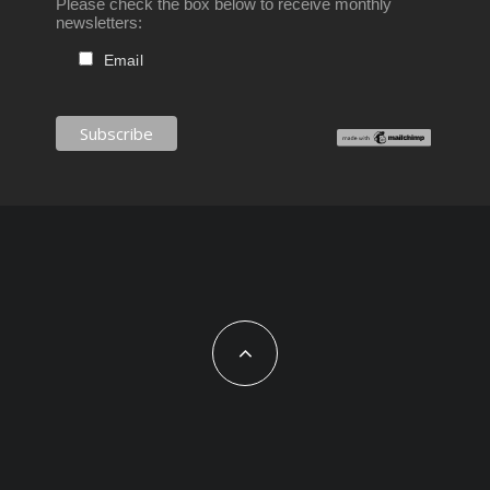
Please check the box below to receive monthly
newsletters:
Email