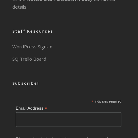
details.
Staff Resources
WordPress Sign-In
SQ Trello Board
Subscribe!
*
indicates required
*
Email Address