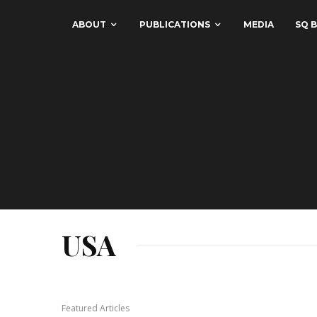
ABOUT
PUBLICATIONS
MEDIA
SQ B
USA
Featured Articles