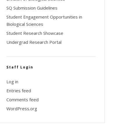
SQ Submission Guidelines
Student Engagement Opportunities in
Biological Sciences
Student Research Showcase
Undergrad Research Portal
Staff Login
Log in
Entries feed
Comments feed
WordPress.org