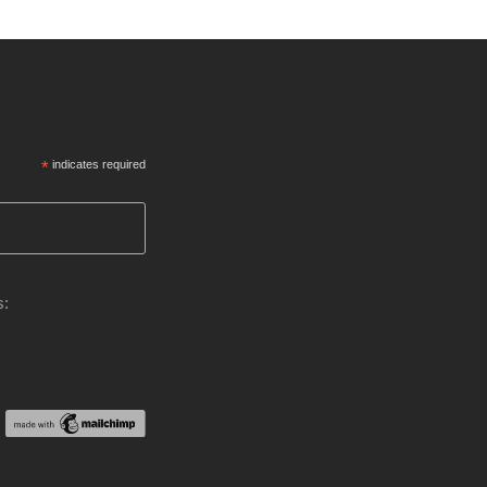
*
indicates required
s: