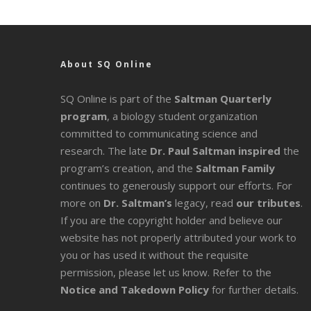
About SQ Online
SQ Online is part of the
Saltman Quarterly
program
, a biology student organization
committed to communicating science and
research. The late
Dr. Paul Saltman inspired
the
program’s creation, and the
Saltman Family
continues to generously support our efforts. For
more on
Dr. Saltman’s
legacy
, read
our tributes
.
If you are the copyright holder and believe our
website has not properly attributed your work to
you or has used it without the requisite
permission, please let us know. Refer to the
Notice and Takedown Policy
for further details.