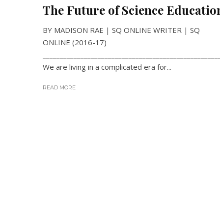
The Future of Science Educatio
BY MADISON RAE | SQ ONLINE WRITER | SQ
ONLINE (2016-17)
___________________________________________________
We are living in a complicated era for...
READ MORE