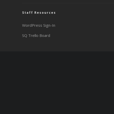
Staff Resources
WordPress Sign-In
SQ Trello Board