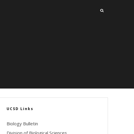
UCSD Links
Biology Bulletin
Division of Biological Sciences