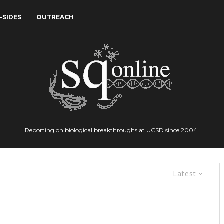
-SIDES
OUTREACH
Reporting on biological breakthroughs at UCSD since 2004.
Latest