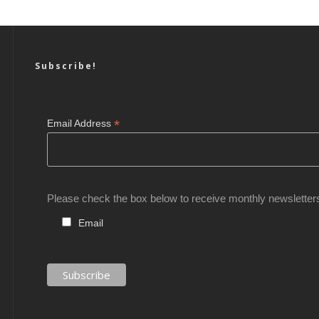
Subscribe!
*
Email Address
Please check the box below to receive monthly newsletter
Email