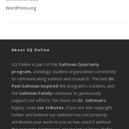
WordPress.org
About SQ Online
SQ Online is part of the
Saltman Quarterly
program
, a biology student organization committed
to communicating science and research. The late
Dr.
Paul Saltman inspired
the program’s creation, and
the
Saltman Family
continues to generously
support our efforts. For more on
Dr. Saltman’s
legacy
, read
our tributes
. If you are the copyright
holder and believe our website has not properly
attributed your work to you or has used it without