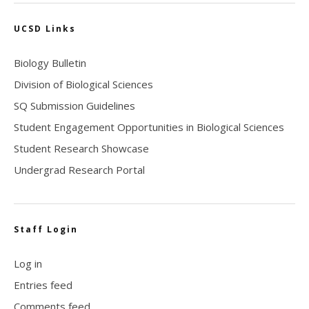
UCSD Links
Biology Bulletin
Division of Biological Sciences
SQ Submission Guidelines
Student Engagement Opportunities in Biological Sciences
Student Research Showcase
Undergrad Research Portal
Staff Login
Log in
Entries feed
Comments feed