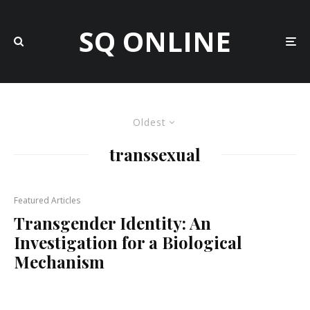
SQ ONLINE
Oldest
transsexual
Featured Articles
Transgender Identity: An
Investigation for a Biological
Mechanism