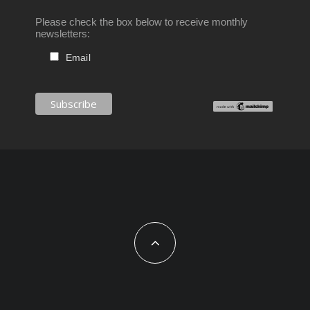
Please check the box below to receive monthly
newsletters:
Email