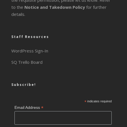
the requisite permission, please let us know. Refer
to the
Notice and Takedown Policy
for further
details.
Staff Resources
WordPress Sign-In
SQ Trello Board
Subscribe!
*
indicates required
*
Email Address