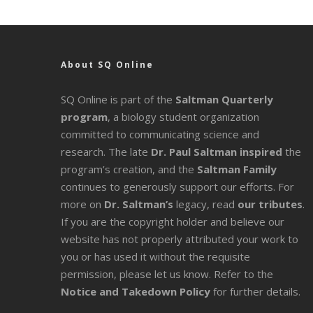
About SQ Online
SQ Online is part of the
Saltman Quarterly
program
, a biology student organization
committed to communicating science and
research. The late
Dr. Paul Saltman inspired
the
program’s creation, and the
Saltman Family
continues to generously support our efforts. For
more on
Dr. Saltman’s
legacy
, read
our tributes
.
If you are the copyright holder and believe our
website has not properly attributed your work to
you or has used it without the requisite
permission, please let us know. Refer to the
Notice and Takedown Policy
for further details.