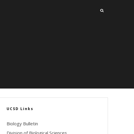
UCSD Links
Biology Bulletin
Division of Biological Sciences