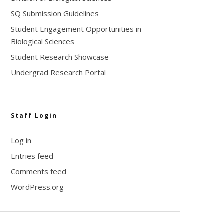
SQ Submission Guidelines
Student Engagement Opportunities in
Biological Sciences
Student Research Showcase
Undergrad Research Portal
Staff Login
Log in
Entries feed
Comments feed
WordPress.org