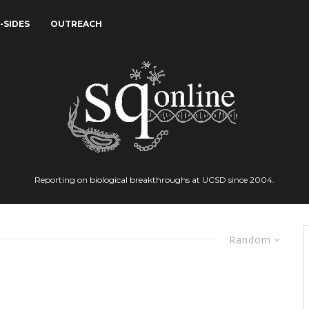
-SIDES
OUTREACH
Reporting on biological breakthroughs at UCSD since 2004.
Random