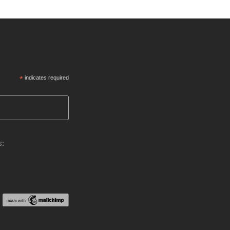
*
indicates required
s: