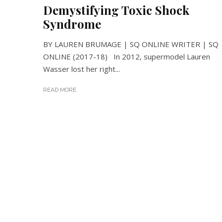
Demystifying Toxic Shock
Syndrome
BY LAUREN BRUMAGE | SQ ONLINE WRITER | SQ
ONLINE (2017-18) In 2012, supermodel Lauren
Wasser lost her right...
READ MORE