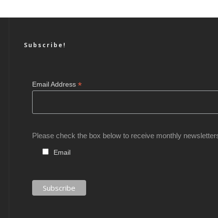
Subscribe!
*
Email Address
Please check the box below to receive monthly newsletter
Email