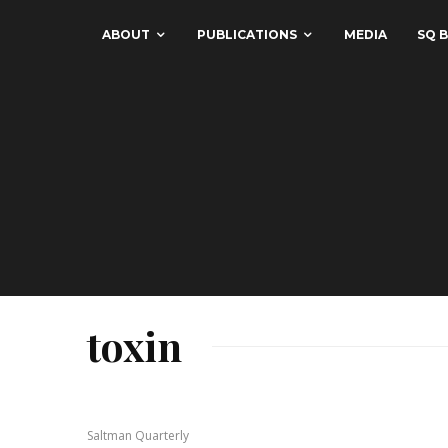
ABOUT
PUBLICATIONS
MEDIA
SQ B
toxin
Saltman Quarterly