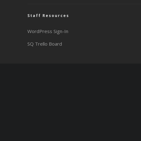
Staff Resources
WordPress Sign-In
SQ Trello Board