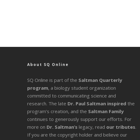
About SQ Online
SQ Online is part of the
Saltman Quarterly
program
, a biology student organization
committed to communicating science and
research. The late
Dr. Paul Saltman inspired
the
program’s creation, and the
Saltman Family
continues to generously support our efforts. For
more on
Dr. Saltman’s
legacy
, read
our tributes
.
If you are the copyright holder and believe our