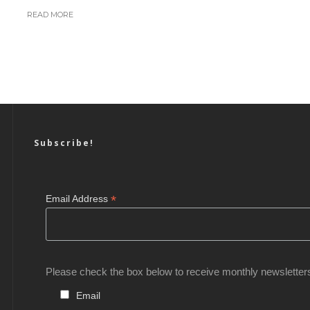
READ MORE
Subscribe!
*
Email Address
Please check the box below to receive monthly newsletter
Email