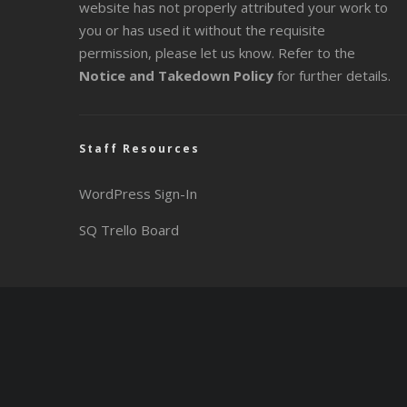
website has not properly attributed your work to
you or has used it without the requisite
permission, please let us know. Refer to the
Notice and Takedown Policy
for further details.
Staff Resources
WordPress Sign-In
SQ Trello Board