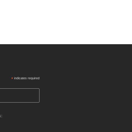
*
indicates required
s: