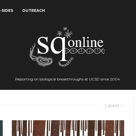
-SIDES
OUTREACH
Reporting on biological breakthroughs at UCSD since 2004.
Latest