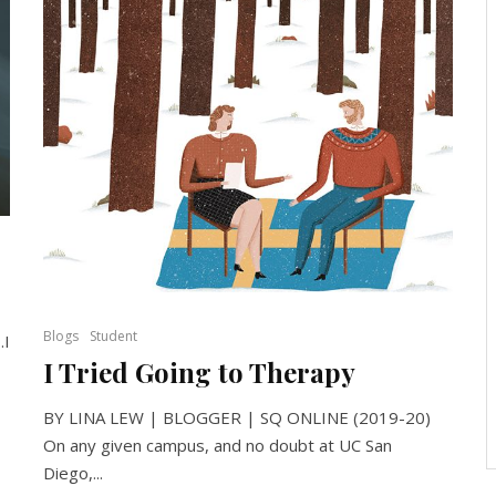
Blogs
Student
…I
I Tried Going to Therapy
BY LINA LEW | BLOGGER | SQ ONLINE (2019-20)
On any given campus, and no doubt at UC San
Diego,...