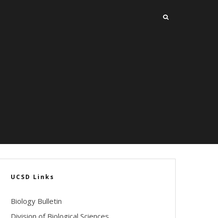
UCSD Links
Biology Bulletin
Division of Biological Sciences