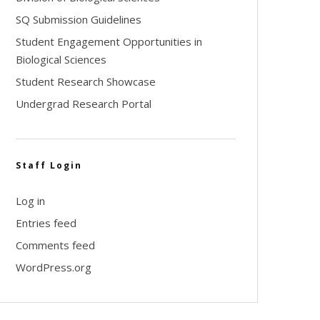
SQ Submission Guidelines
Student Engagement Opportunities in
Biological Sciences
Student Research Showcase
Undergrad Research Portal
Staff Login
Log in
Entries feed
Comments feed
WordPress.org