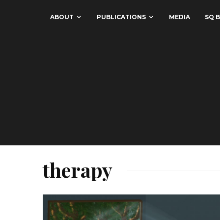
ABOUT
PUBLICATIONS
MEDIA
SQ B
therapy