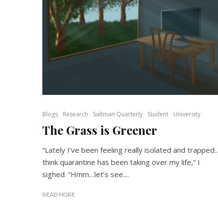
Blogs
Research
Saltman Quarterly
Student
University
The Grass is Greener
“Lately I’ve been feeling really isolated and trapped
think quarantine has been taking over my life,” I
sighed. “Hmm…let’s see....
READ MORE