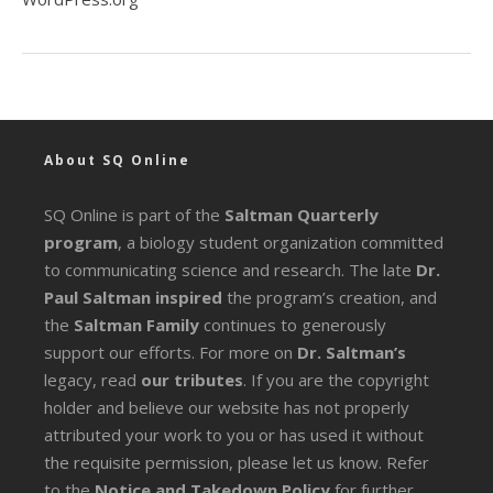
About SQ Online
SQ Online is part of the
Saltman Quarterly
program
, a biology student organization committed
to communicating science and research. The late
Dr.
Paul Saltman inspired
the program’s creation, and
the
Saltman Family
continues to generously
support our efforts. For more on
Dr. Saltman’s
legacy
, read
our tributes
. If you are the copyright
holder and believe our website has not properly
attributed your work to you or has used it without
the requisite permission, please let us know. Refer
to the
Notice and Takedown Policy
for further