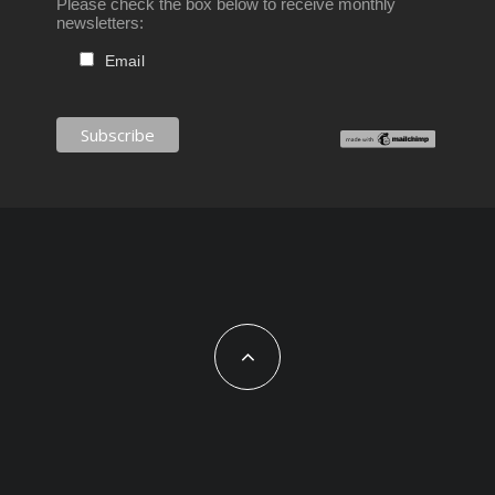
Please check the box below to receive monthly
newsletters:
Email