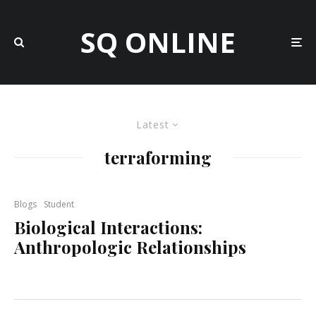
SQ ONLINE
Latest
terraforming
Blogs
Student
Biological Interactions:
Anthropologic Relationships