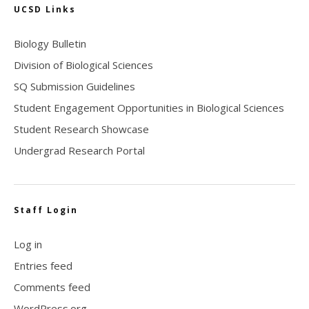
UCSD Links
Biology Bulletin
Division of Biological Sciences
SQ Submission Guidelines
Student Engagement Opportunities in Biological Sciences
Student Research Showcase
Undergrad Research Portal
Staff Login
Log in
Entries feed
Comments feed
WordPress.org