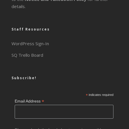
details.
Staff Resources
WordPress Sign-In
SQ Trello Board
Subscribe!
*
indicates required
*
Email Address