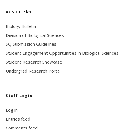
UCSD Links
Biology Bulletin
Division of Biological Sciences
SQ Submission Guidelines
Student Engagement Opportunities in Biological Sciences
Student Research Showcase
Undergrad Research Portal
Staff Login
Log in
Entries feed
Comments feed