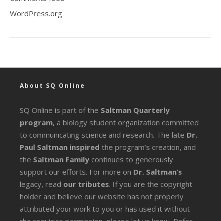
WordPress.org
About SQ Online
SQ Online is part of the
Saltman Quarterly
program
, a biology student organization committed
to communicating science and research. The late
Dr.
Paul Saltman inspired
the program’s creation, and
the
Saltman Family
continues to generously
support our efforts. For more on
Dr. Saltman’s
legacy
, read
our tributes
. If you are the copyright
holder and believe our website has not properly
attributed your work to you or has used it without