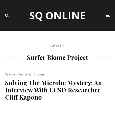
SQ ONLINE
Latest
Surfer Biome Project
Saltman Quarterly
Student
Solving The Microbe Mystery: An
Interview With UCSD Researcher
Cliff Kapono