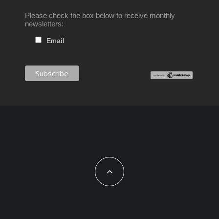
Please check the box below to receive monthly
newsletters:
Email