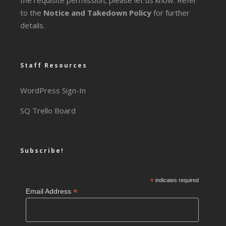
the requisite permission, please let us know. Refer
to the
Notice and Takedown Policy
for further
details.
Staff Resources
WordPress Sign-In
SQ Trello Board
Subscribe!
*
indicates required
*
Email Address