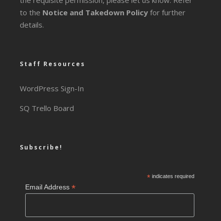
the requisite permission, please let us know. Refer
to the
Notice and Takedown Policy
for further
details.
Staff Resources
WordPress Sign-In
SQ Trello Board
Subscribe!
*
indicates required
*
Email Address