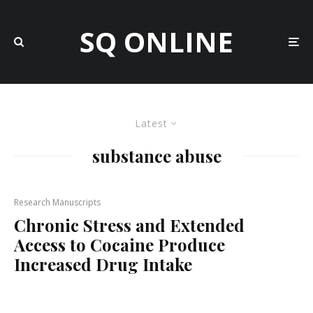
SQ ONLINE
Latest
substance abuse
Research Manuscripts
Chronic Stress and Extended
Access to Cocaine Produce
Increased Drug Intake