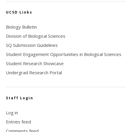
UCSD Links
Biology Bulletin
Division of Biological Sciences
SQ Submission Guidelines
Student Engagement Opportunities in Biological Sciences
Student Research Showcase
Undergrad Research Portal
Staff Login
Log in
Entries feed
Comments feed