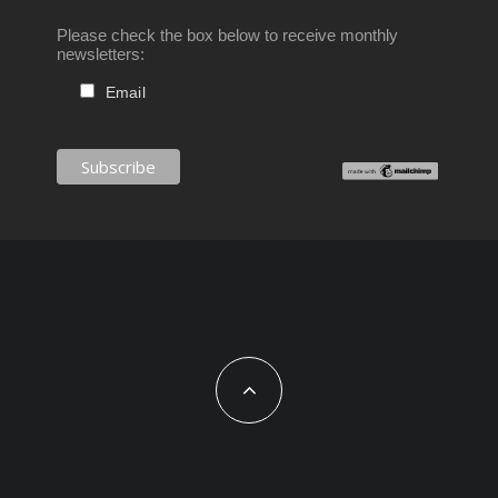
Please check the box below to receive monthly
newsletters:
Email