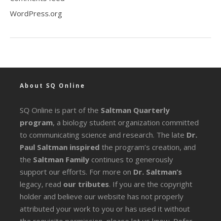
WordPress.org
About SQ Online
SQ Online is part of the
Saltman Quarterly
program
, a biology student organization committed
to communicating science and research. The late
Dr.
Paul Saltman inspired
the program’s creation, and
the
Saltman Family
continues to generously
support our efforts. For more on
Dr. Saltman’s
legacy
, read
our tributes
. If you are the copyright
holder and believe our website has not properly
attributed your work to you or has used it without