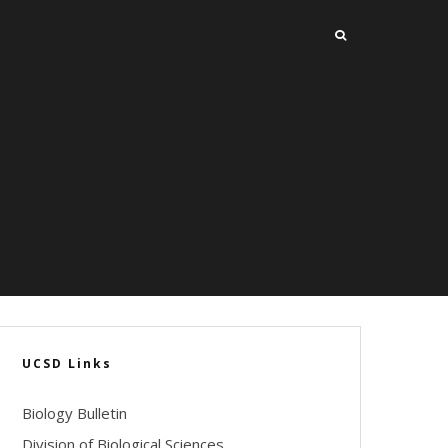
UCSD Links
Biology Bulletin
Division of Biological Sciences