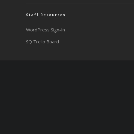
Staff Resources
WordPress Sign-In
SQ Trello Board