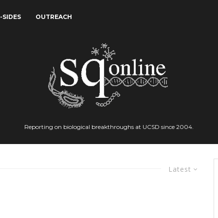
-SIDES
OUTREACH
Reporting on biological breakthroughs at UCSD since 2004.
Latest