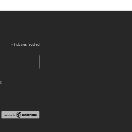
*
indicates required
s: