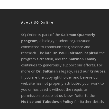
About SQ Online
SQ Online is part of the
Saltman Quarterly
program
, a biology student organization
committed to communicating science and
research. The late
Dr. Paul Saltman inspired
the
program’s creation, and the
Saltman Family
continues to generously support our efforts. For
more on
Dr. Saltman’s
legacy
, read
our tributes
.
If you are the copyright holder and believe our
website has not properly attributed your work to
you or has used it without the requisite
permission, please let us know. Refer to the
Notice and Takedown Policy
for further details.