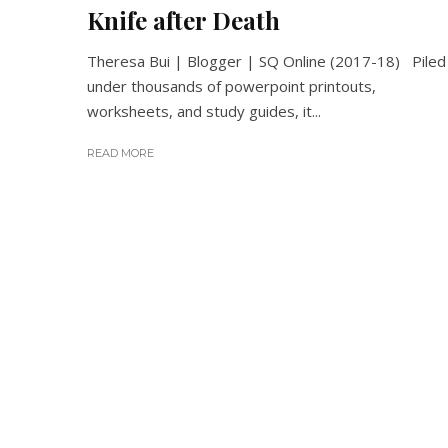
Knife after Death
Theresa Bui | Blogger | SQ Online (2017-18) Piled
under thousands of powerpoint printouts,
worksheets, and study guides, it...
READ MORE