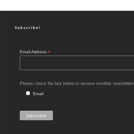
Subscribe!
*
Email Address
Please check the box below to receive monthly newsletter
Email