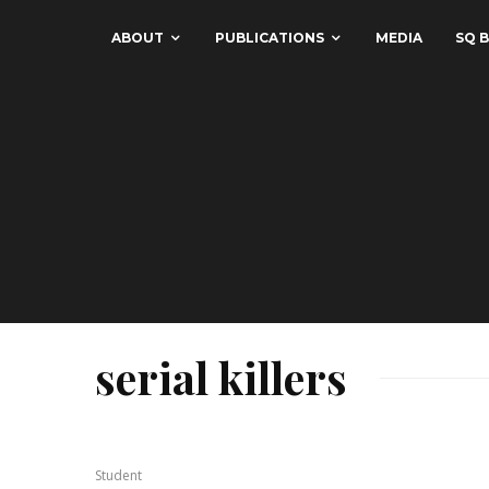
ABOUT
PUBLICATIONS
MEDIA
SQ B
serial killers
Student