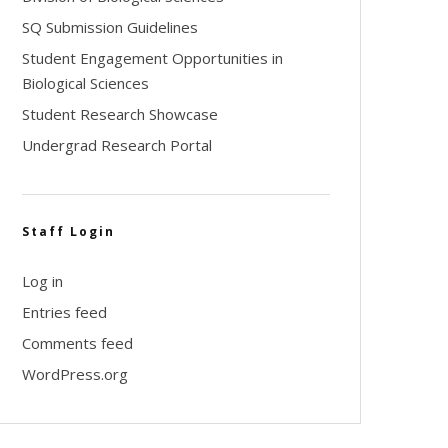
SQ Submission Guidelines
Student Engagement Opportunities in
Biological Sciences
Student Research Showcase
Undergrad Research Portal
Staff Login
Log in
Entries feed
Comments feed
WordPress.org