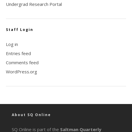
Undergrad Research Portal
Staff Login
Log in
Entries feed
Comments feed
WordPress.org
About SQ Online
SQ Online is part of the
Saltman Quarterly