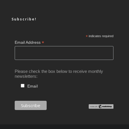
Subscribe!
*
indicates required
*
Email Address
Please check the box below to receive monthly
newsletters:
Email