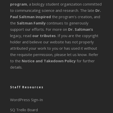
program
, a biology student organization committed
to communicating science and research. The late
Dr.
Paul Saltman inspired
the program’s creation, and
the
Saltman Family
continues to generously
support our efforts. For more on
Dr. Saltman’s
legacy
, read
our tributes
. If you are the copyright
holder and believe our website has not properly
attributed your work to you or has used it without
the requisite permission, please let us know. Refer
to the
Notice and Takedown Policy
for further
details.
Staff Resources
WordPress Sign-In
SQ Trello Board