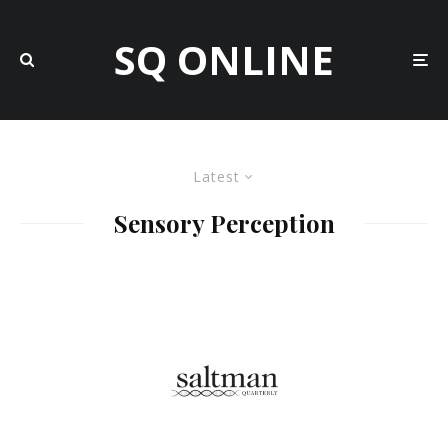
SQ ONLINE
Latest
Sensory Perception