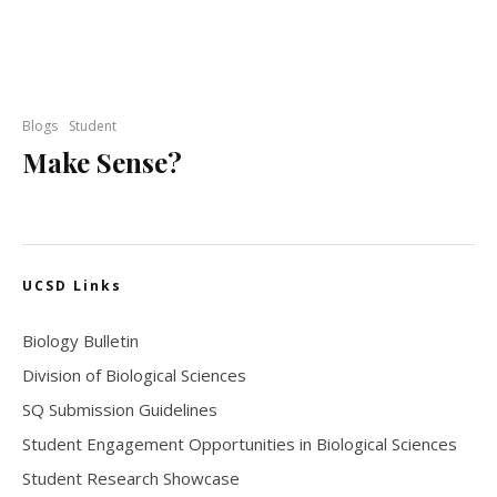
Blogs
Student
Make Sense?
UCSD Links
Biology Bulletin
Division of Biological Sciences
SQ Submission Guidelines
Student Engagement Opportunities in Biological Sciences
Student Research Showcase