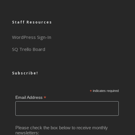
Staff Resources
WordPress Sign-In
SQ Trello Board
Subscribe!
*
indicates required
*
Email Address
Please check the box below to receive monthly
newsletters: