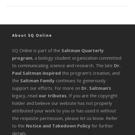
About SQ Online
SQ Online is part of the
Saltman Quarterly
program
, a biology student organization committed
to communicating science and research. The late
Dr.
Paul Saltman inspired
the program’s creation, and
the
Saltman Family
continues to generously
support our efforts. For more on
Dr. Saltman’s
legacy
, read
our tributes
. If you are the copyright
holder and believe our website has not properly
attributed your work to you or has used it without
the requisite permission, please let us know. Refer
to the
Notice and Takedown Policy
for further
details.