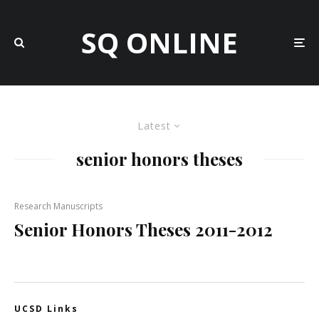
SQ ONLINE
Latest
senior honors theses
Research Manuscripts
Senior Honors Theses 2011-2012
UCSD Links