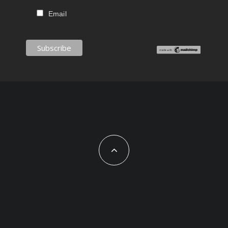
Email