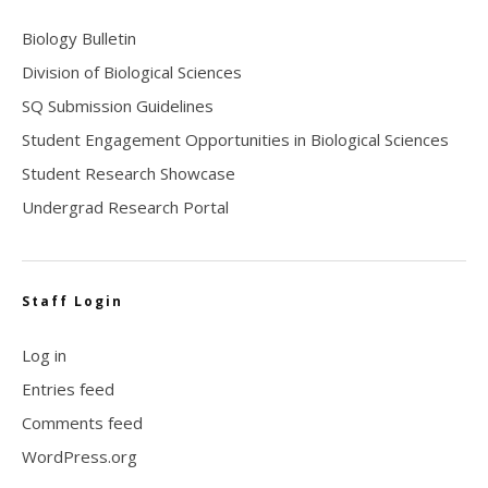
Biology Bulletin
Division of Biological Sciences
SQ Submission Guidelines
Student Engagement Opportunities in Biological Sciences
Student Research Showcase
Undergrad Research Portal
Staff Login
Log in
Entries feed
Comments feed
WordPress.org