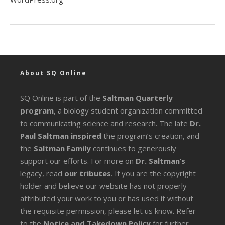
About SQ Online
SQ Online is part of the
Saltman Quarterly
program
, a biology student organization committed
to communicating science and research. The late
Dr.
Paul Saltman inspired
the program’s creation, and
the
Saltman Family
continues to generously
support our efforts. For more on
Dr. Saltman’s
legacy
, read
our tributes
. If you are the copyright
holder and believe our website has not properly
attributed your work to you or has used it without
the requisite permission, please let us know. Refer
to the
Notice and Takedown Policy
for further