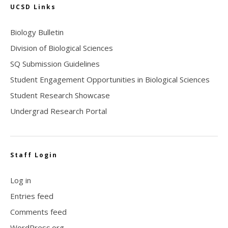
UCSD Links
Biology Bulletin
Division of Biological Sciences
SQ Submission Guidelines
Student Engagement Opportunities in Biological Sciences
Student Research Showcase
Undergrad Research Portal
Staff Login
Log in
Entries feed
Comments feed
WordPress.org