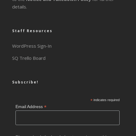
details.
Staff Resources
WordPress Sign-In
SQ Trello Board
Subscribe!
*
indicates required
*
Email Address