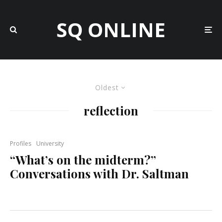
SQ ONLINE
Oldest
reflection
Profiles
University
“What’s on the midterm?”
Conversations with Dr. Saltman