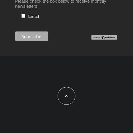
Please check the box below to receive monthly
newsletters:
Email