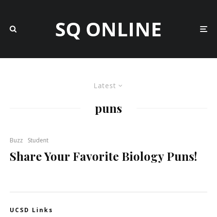
SQ ONLINE
Latest
puns
Buzz
Student
Share Your Favorite Biology Puns!
UCSD Links