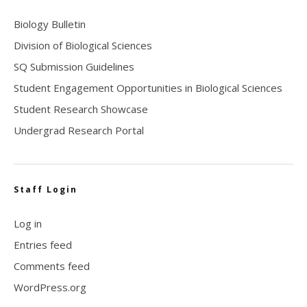
Biology Bulletin
Division of Biological Sciences
SQ Submission Guidelines
Student Engagement Opportunities in Biological Sciences
Student Research Showcase
Undergrad Research Portal
Staff Login
Log in
Entries feed
Comments feed
WordPress.org