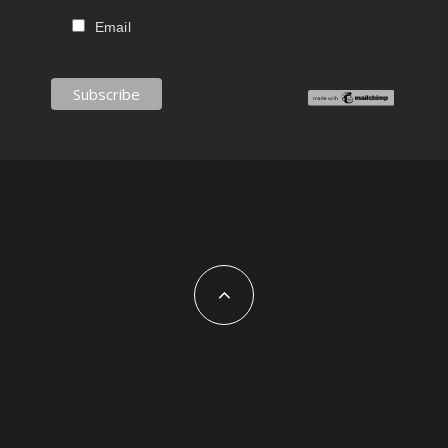
Email