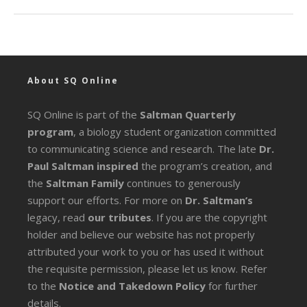
About SQ Online
SQ Online is part of the
Saltman Quarterly
program
, a biology student organization committed
to communicating science and research. The late
Dr.
Paul Saltman inspired
the program’s creation, and
the
Saltman Family
continues to generously
support our efforts. For more on
Dr. Saltman’s
legacy
, read
our tributes
. If you are the copyright
holder and believe our website has not properly
attributed your work to you or has used it without
the requisite permission, please let us know. Refer
to the
Notice and Takedown Policy
for further
details.