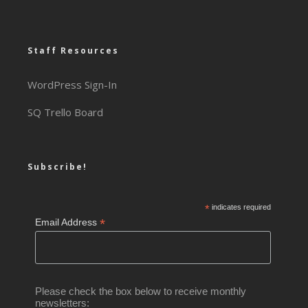
Staff Resources
WordPress Sign-In
SQ Trello Board
Subscribe!
*
indicates required
*
Email Address
Please check the box below to receive monthly
newsletters: