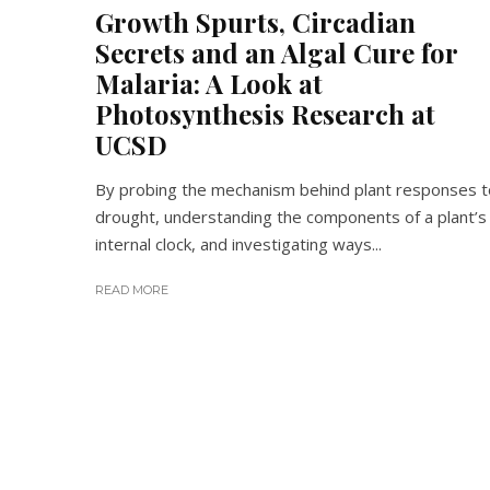
Growth Spurts, Circadian
Secrets and an Algal Cure for
Malaria: A Look at
Photosynthesis Research at
UCSD
By probing the mechanism behind plant responses t
drought, understanding the components of a plant’s
internal clock, and investigating ways...
READ MORE