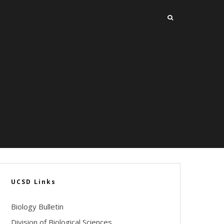
UCSD Links
Biology Bulletin
Division of Biological Sciences