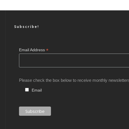
Subscribe!
*
Email Address
Please check the box below to receive monthly newsletter
Email