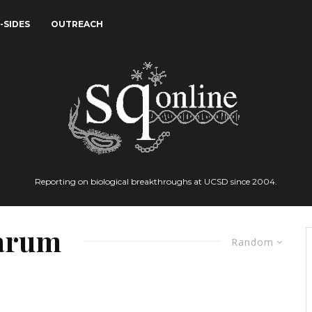
-SIDES
OUTREACH
Reporting on biological breakthroughs at UCSD since 2004.
parum
Random