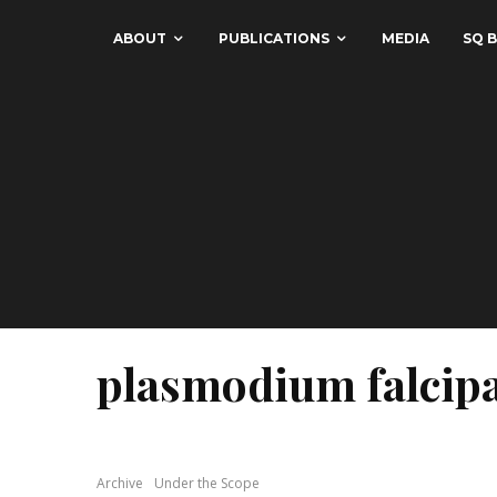
ABOUT
PUBLICATIONS
MEDIA
SQ B
plasmodium falci
Archive
Under the Scope