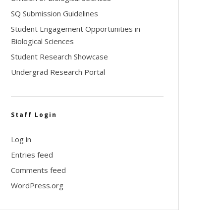
SQ Submission Guidelines
Student Engagement Opportunities in
Biological Sciences
Student Research Showcase
Undergrad Research Portal
Staff Login
Log in
Entries feed
Comments feed
WordPress.org