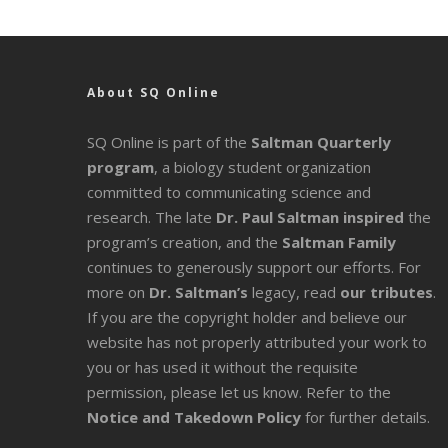
About SQ Online
SQ Online is part of the
Saltman Quarterly
program
, a biology student organization
committed to communicating science and
research. The late
Dr. Paul Saltman inspired
the
program’s creation, and the
Saltman Family
continues to generously support our efforts. For
more on
Dr. Saltman’s
legacy
, read
our tributes
.
If you are the copyright holder and believe our
website has not properly attributed your work to
you or has used it without the requisite
permission, please let us know. Refer to the
Notice and Takedown Policy
for further details.