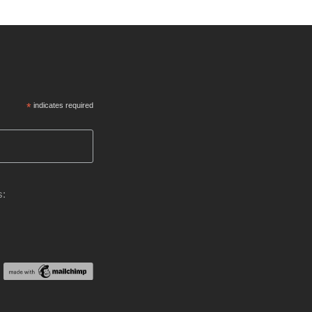
*
indicates required
s: