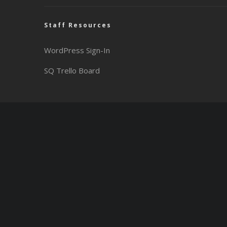
Staff Resources
WordPress Sign-In
SQ Trello Board