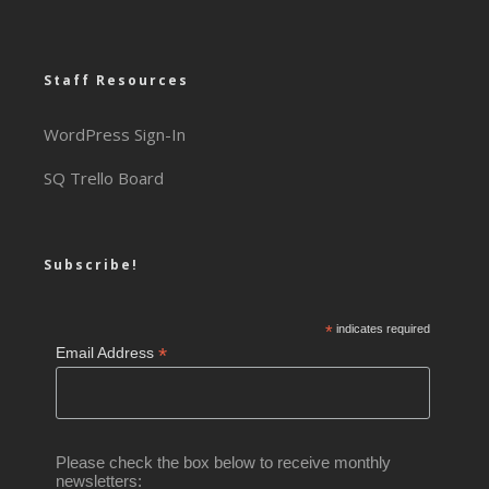
Staff Resources
WordPress Sign-In
SQ Trello Board
Subscribe!
*
indicates required
*
Email Address
Please check the box below to receive monthly
newsletters: