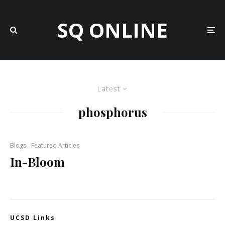
SQ ONLINE
Latest
phosphorus
Blogs
Featured Articles
In-Bloom
UCSD Links