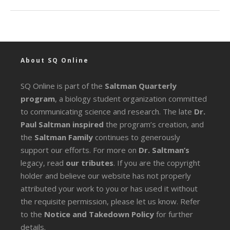
About SQ Online
SQ Online is part of the
Saltman Quarterly
program
, a biology student organization committed
to communicating science and research. The late
Dr.
Paul Saltman inspired
the program’s creation, and
the
Saltman Family
continues to generously
support our efforts. For more on
Dr. Saltman’s
legacy
, read
our tributes
. If you are the copyright
holder and believe our website has not properly
attributed your work to you or has used it without
the requisite permission, please let us know. Refer
to the
Notice and Takedown Policy
for further
details.