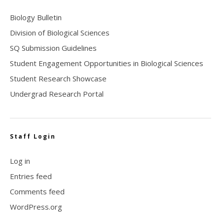
Biology Bulletin
Division of Biological Sciences
SQ Submission Guidelines
Student Engagement Opportunities in Biological Sciences
Student Research Showcase
Undergrad Research Portal
Staff Login
Log in
Entries feed
Comments feed
WordPress.org