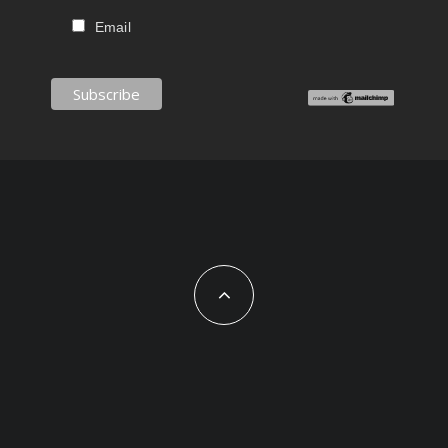
Email