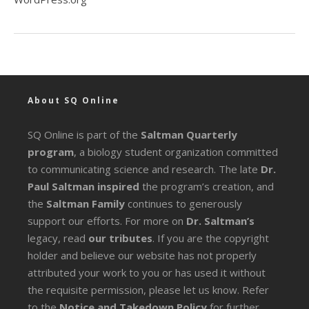
About SQ Online
SQ Online is part of the
Saltman Quarterly
program
, a biology student organization committed
to communicating science and research. The late
Dr.
Paul Saltman inspired
the program’s creation, and
the
Saltman Family
continues to generously
support our efforts. For more on
Dr. Saltman’s
legacy
, read
our tributes
. If you are the copyright
holder and believe our website has not properly
attributed your work to you or has used it without
the requisite permission, please let us know. Refer
to the
Notice and Takedown Policy
for further