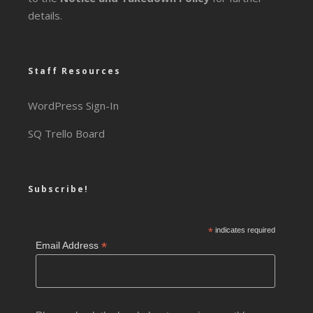
details.
Staff Resources
WordPress Sign-In
SQ Trello Board
Subscribe!
*
indicates required
*
Email Address