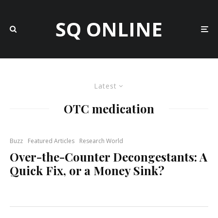
SQ ONLINE
Latest
OTC medication
Buzz
Featured Articles
Research World
Over-the-Counter Decongestants: A
Quick Fix, or a Money Sink?