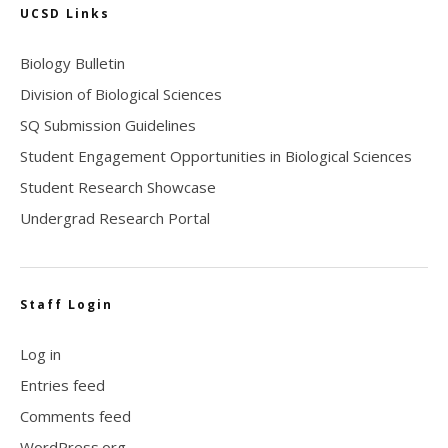
UCSD Links
Biology Bulletin
Division of Biological Sciences
SQ Submission Guidelines
Student Engagement Opportunities in Biological Sciences
Student Research Showcase
Undergrad Research Portal
Staff Login
Log in
Entries feed
Comments feed
WordPress.org