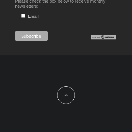
Please check the box below to receive monthly
newsletters:
Email