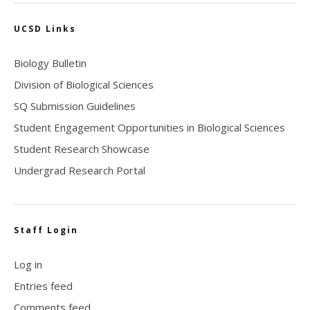
UCSD Links
Biology Bulletin
Division of Biological Sciences
SQ Submission Guidelines
Student Engagement Opportunities in Biological Sciences
Student Research Showcase
Undergrad Research Portal
Staff Login
Log in
Entries feed
Comments feed