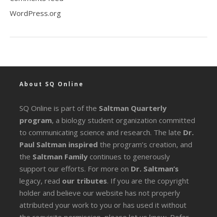
WordPress.org
About SQ Online
SQ Online is part of the
Saltman Quarterly
program
, a biology student organization committed
to communicating science and research. The late
Dr.
Paul Saltman inspired
the program’s creation, and
the
Saltman Family
continues to generously
support our efforts. For more on
Dr. Saltman’s
legacy
, read
our tributes
. If you are the copyright
holder and believe our website has not properly
attributed your work to you or has used it without