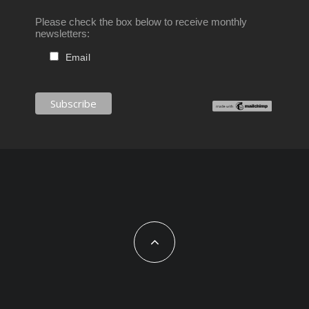
Please check the box below to receive monthly
newsletters:
Email