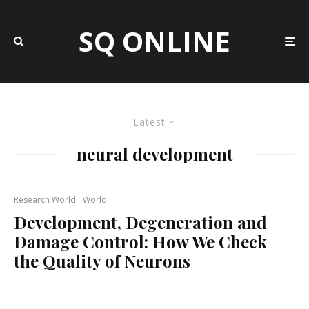
SQ ONLINE
Latest
neural development
Research World
World
Development, Degeneration and
Damage Control: How We Check
the Quality of Neurons