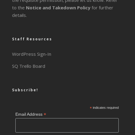
the requisite permission, please let us know. Refer
to the
Notice and Takedown Policy
for further
details.
Staff Resources
WordPress Sign-In
SQ Trello Board
Subscribe!
*
indicates required
*
Email Address