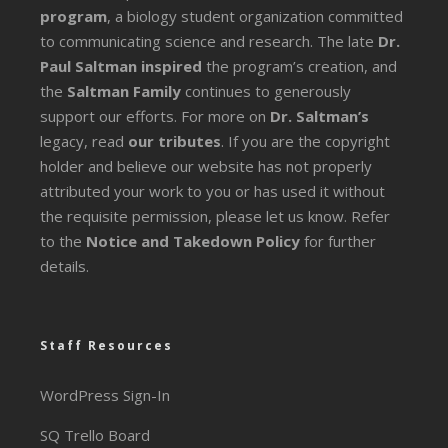
program
, a biology student organization committed
to communicating science and research. The late
Dr.
Paul Saltman inspired
the program’s creation, and
the
Saltman Family
continues to generously
support our efforts. For more on
Dr. Saltman’s
legacy
, read
our tributes
. If you are the copyright
holder and believe our website has not properly
attributed your work to you or has used it without
the requisite permission, please let us know. Refer
to the
Notice and Takedown Policy
for further
details.
Staff Resources
WordPress Sign-In
SQ Trello Board