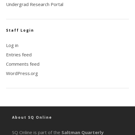
Undergrad Research Portal
Staff Login
Log in
Entries feed
Comments feed
WordPress.org
About SQ Online
SQ Online is part of the
Saltman Quarterly