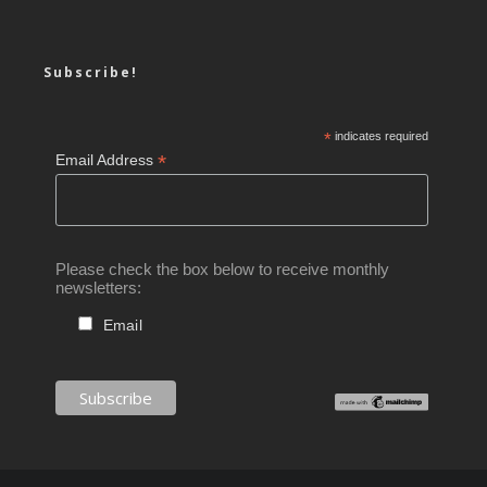
Subscribe!
*
indicates required
*
Email Address
Please check the box below to receive monthly
newsletters:
Email