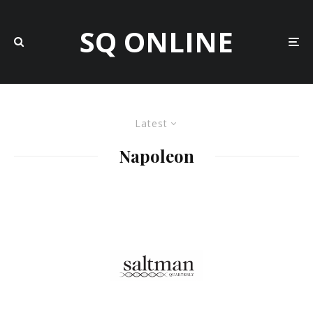
SQ ONLINE
Latest
Napoleon