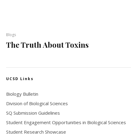
Blogs
The Truth About Toxins
UCSD Links
Biology Bulletin
Division of Biological Sciences
SQ Submission Guidelines
Student Engagement Opportunities in Biological Sciences
Student Research Showcase