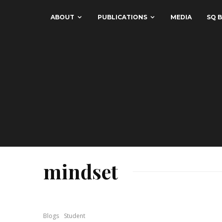
ABOUT
PUBLICATIONS
MEDIA
SQ B
mindset
Blogs
Student