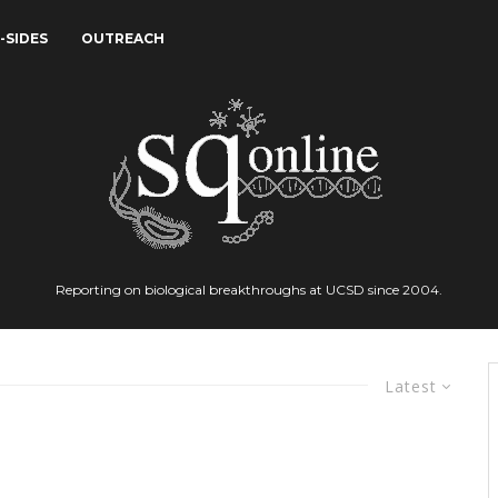
-SIDES
OUTREACH
Reporting on biological breakthroughs at UCSD since 2004.
Latest