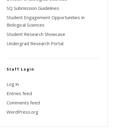
SQ Submission Guidelines
Student Engagement Opportunities in
Biological Sciences
Student Research Showcase
Undergrad Research Portal
Staff Login
Log in
Entries feed
Comments feed
WordPress.org