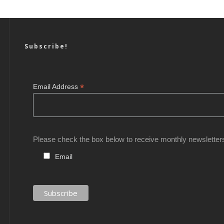
Subscribe!
*
Email Address
Please check the box below to receive monthly newsletter
Email