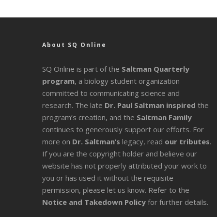
About SQ Online
SQ Online is part of the
Saltman Quarterly
program
, a biology student organization
committed to communicating science and
research. The late
Dr. Paul Saltman inspired
the
program’s creation, and the
Saltman Family
continues to generously support our efforts. For
more on
Dr. Saltman’s
legacy
, read
our tributes
.
If you are the copyright holder and believe our
website has not properly attributed your work to
you or has used it without the requisite
permission, please let us know. Refer to the
Notice and Takedown Policy
for further details.