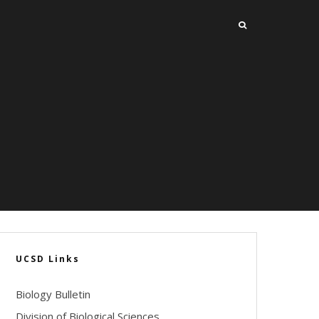
UCSD Links
Biology Bulletin
Division of Biological Sciences