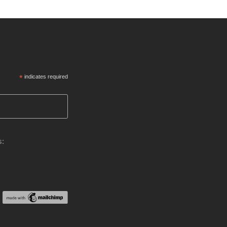
*
indicates required
s: