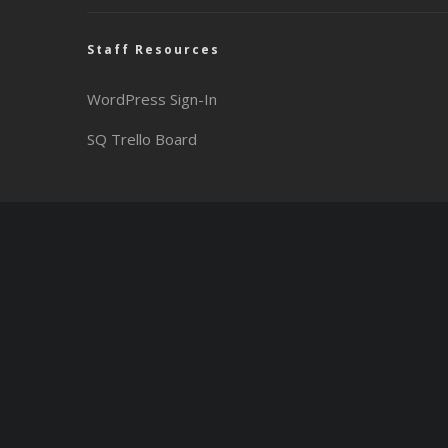
Staff Resources
WordPress Sign-In
SQ Trello Board