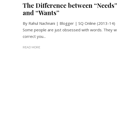
The Difference between “Needs
and “Wants”
By Rahul Nachnani | Blogger | SQ Online (2013-14)
Some people are just obsessed with words. They wi
correct you...
READ MORE