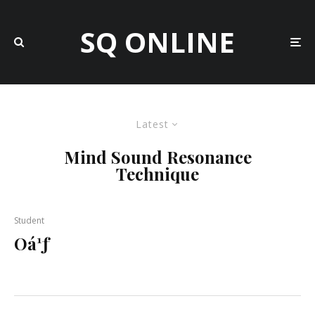
SQ ONLINE
Latest
Mind Sound Resonance
Technique
Student
Oá¹ƒ