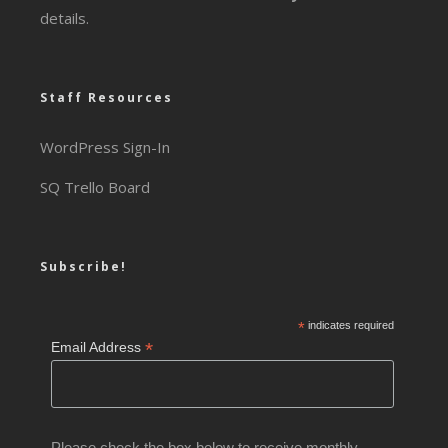
details.
Staff Resources
WordPress Sign-In
SQ Trello Board
Subscribe!
*
indicates required
*
Email Address
Please check the box below to receive monthly