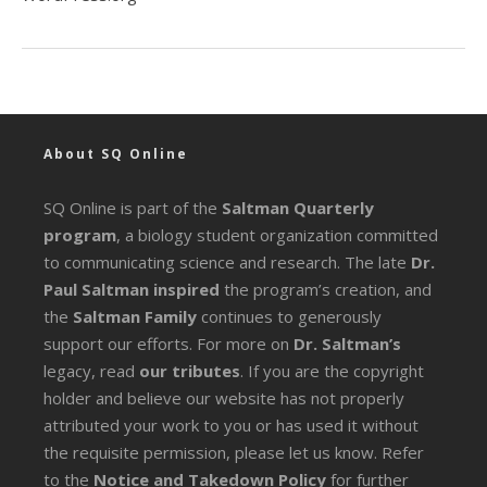
About SQ Online
SQ Online is part of the
Saltman Quarterly
program
, a biology student organization committed
to communicating science and research. The late
Dr.
Paul Saltman inspired
the program’s creation, and
the
Saltman Family
continues to generously
support our efforts. For more on
Dr. Saltman’s
legacy
, read
our tributes
. If you are the copyright
holder and believe our website has not properly
attributed your work to you or has used it without
the requisite permission, please let us know. Refer
to the
Notice and Takedown Policy
for further