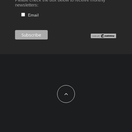
newsletters:
Email