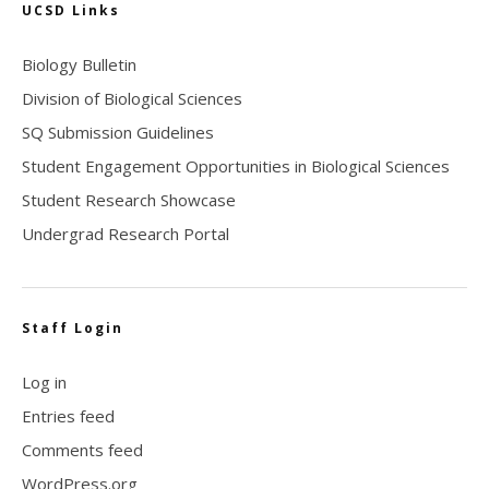
UCSD Links
Biology Bulletin
Division of Biological Sciences
SQ Submission Guidelines
Student Engagement Opportunities in Biological Sciences
Student Research Showcase
Undergrad Research Portal
Staff Login
Log in
Entries feed
Comments feed
WordPress.org