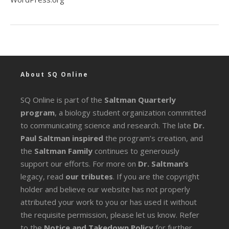
About SQ Online
SQ Online is part of the
Saltman Quarterly
program
, a biology student organization committed
to communicating science and research. The late
Dr.
Paul Saltman inspired
the program’s creation, and
the
Saltman Family
continues to generously
support our efforts. For more on
Dr. Saltman’s
legacy
, read
our tributes
. If you are the copyright
holder and believe our website has not properly
attributed your work to you or has used it without
the requisite permission, please let us know. Refer
to the
Notice and Takedown Policy
for further