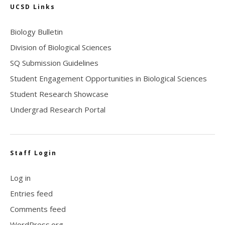
UCSD Links
Biology Bulletin
Division of Biological Sciences
SQ Submission Guidelines
Student Engagement Opportunities in Biological Sciences
Student Research Showcase
Undergrad Research Portal
Staff Login
Log in
Entries feed
Comments feed
WordPress.org