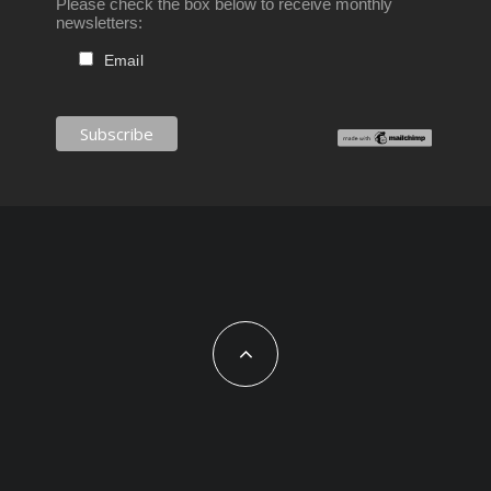
Please check the box below to receive monthly
newsletters:
Email