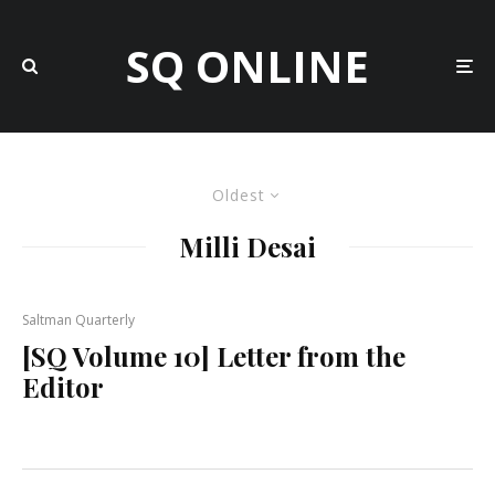
SQ ONLINE
Oldest
Milli Desai
Saltman Quarterly
[SQ Volume 10] Letter from the
Editor