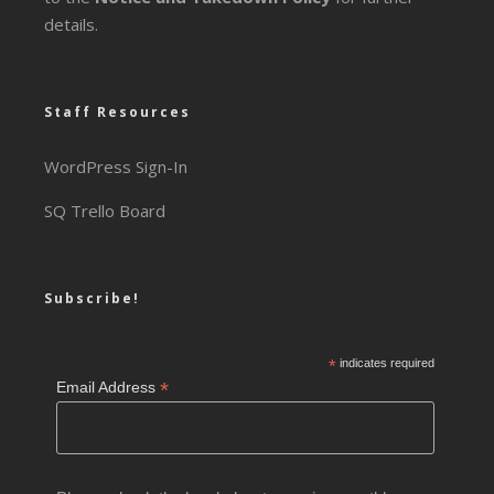
details.
Staff Resources
WordPress Sign-In
SQ Trello Board
Subscribe!
*
indicates required
*
Email Address