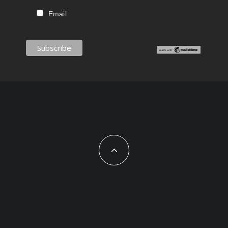
Email