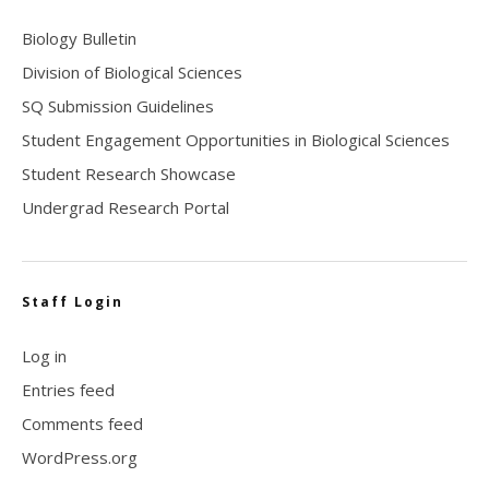
Biology Bulletin
Division of Biological Sciences
SQ Submission Guidelines
Student Engagement Opportunities in Biological Sciences
Student Research Showcase
Undergrad Research Portal
Staff Login
Log in
Entries feed
Comments feed
WordPress.org