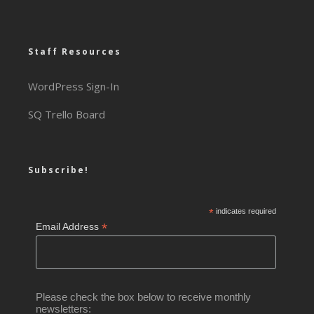
Staff Resources
WordPress Sign-In
SQ Trello Board
Subscribe!
*
indicates required
*
Email Address
Please check the box below to receive monthly
newsletters: