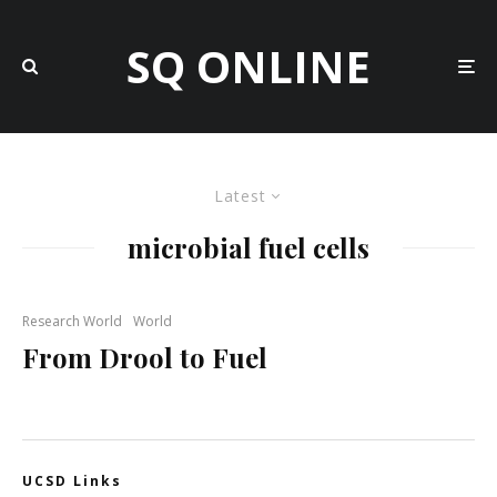
SQ ONLINE
Latest
microbial fuel cells
Research World
World
From Drool to Fuel
UCSD Links