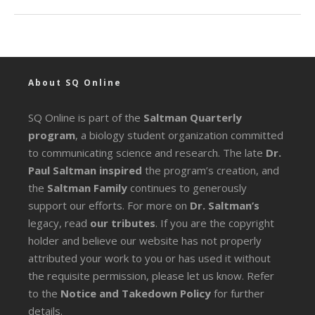
About SQ Online
SQ Online is part of the
Saltman Quarterly
program
, a biology student organization committed
to communicating science and research. The late
Dr.
Paul Saltman inspired
the program’s creation, and
the
Saltman Family
continues to generously
support our efforts. For more on
Dr. Saltman’s
legacy
, read
our tributes
. If you are the copyright
holder and believe our website has not properly
attributed your work to you or has used it without
the requisite permission, please let us know. Refer
to the
Notice and Takedown Policy
for further
details.