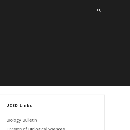
UCSD Links
Biology Bulletin
Division of Biological Sciences