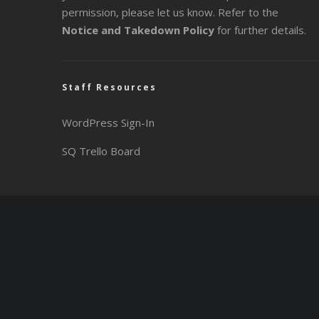
permission, please let us know. Refer to the
Notice and Takedown Policy
for further details.
Staff Resources
WordPress Sign-In
SQ Trello Board