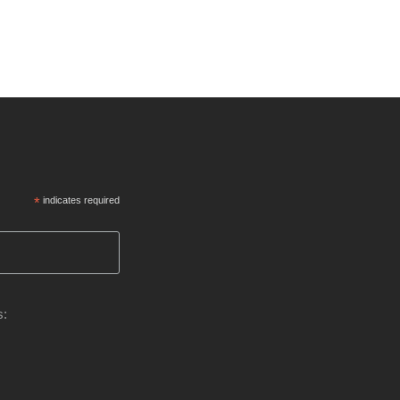
*
indicates required
s: