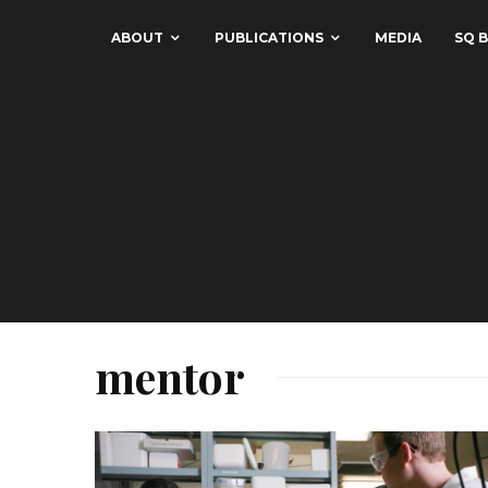
ABOUT
PUBLICATIONS
MEDIA
SQ B
mentor