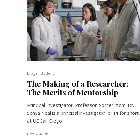
Blogs
Student
The Making of a Researcher:
The Merits of Mentorship
Principal Investigator. Professor. Soccer mom. Dr.
Sonya Neal is a principal investigator, or PI for short,
at UC San Diego...
READ MORE