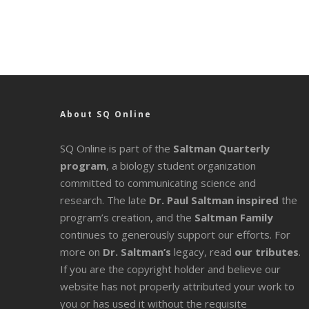
About SQ Online
SQ Online is part of the
Saltman Quarterly
program
, a biology student organization
committed to communicating science and
research. The late
Dr. Paul Saltman inspired
the
program’s creation, and the
Saltman Family
continues to generously support our efforts. For
more on
Dr. Saltman’s
legacy
, read
our tributes
.
If you are the copyright holder and believe our
website has not properly attributed your work to
you or has used it without the requisite