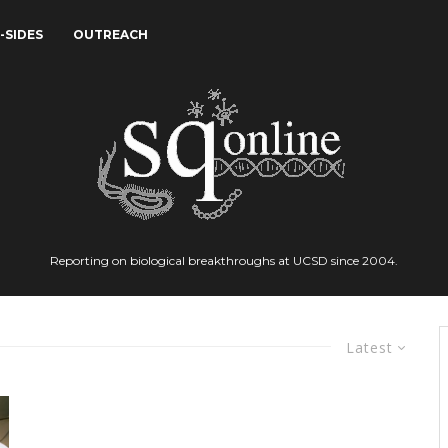
-SIDES
OUTREACH
Reporting on biological breakthroughs at UCSD since 2004.
Latest