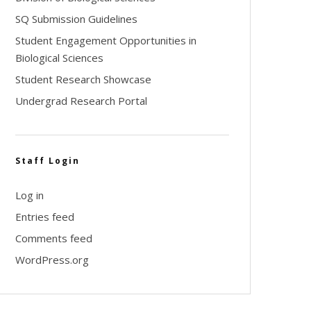
SQ Submission Guidelines
Student Engagement Opportunities in
Biological Sciences
Student Research Showcase
Undergrad Research Portal
Staff Login
Log in
Entries feed
Comments feed
WordPress.org