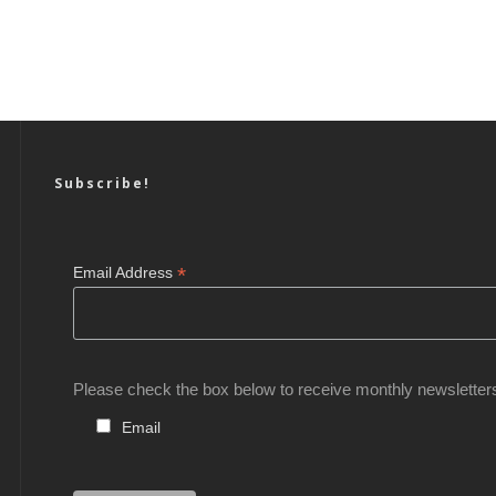
Subscribe!
*
Email Address
Please check the box below to receive monthly newsletter
Email