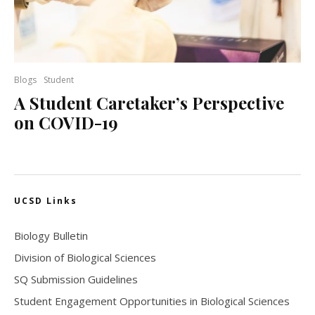
Blogs
Student
A Student Caretaker’s Perspective
on COVID-19
UCSD Links
Biology Bulletin
Division of Biological Sciences
SQ Submission Guidelines
Student Engagement Opportunities in Biological Sciences