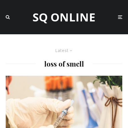
SQ ONLINE
Latest
loss of smell