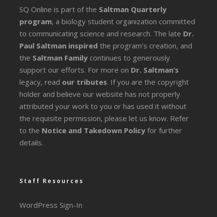
SQ Online is part of the
Saltman Quarterly
program
, a biology student organization committed
to communicating science and research. The late
Dr.
Paul Saltman inspired
the program’s creation, and
the
Saltman Family
continues to generously
support our efforts. For more on
Dr. Saltman’s
legacy
, read
our tributes
. If you are the copyright
holder and believe our website has not properly
attributed your work to you or has used it without
the requisite permission, please let us know. Refer
to the
Notice and Takedown Policy
for further
details.
Staff Resources
WordPress Sign-In