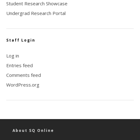
Student Research Showcase
Undergrad Research Portal
Staff Login
Log in
Entries feed
Comments feed
WordPress.org
About SQ Online