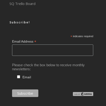
SQ Trello Board
Subscribe!
*
indicates required
*
Email Address
Please check the box below to receive monthly
newsletters:
Email