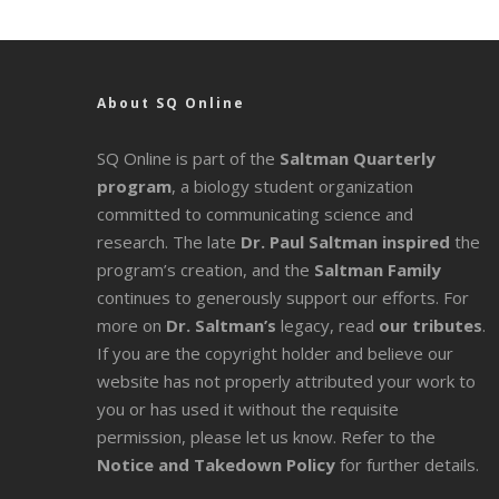
About SQ Online
SQ Online is part of the
Saltman Quarterly
program
, a biology student organization
committed to communicating science and
research. The late
Dr. Paul Saltman inspired
the
program’s creation, and the
Saltman Family
continues to generously support our efforts. For
more on
Dr. Saltman’s
legacy
, read
our tributes
.
If you are the copyright holder and believe our
website has not properly attributed your work to
you or has used it without the requisite
permission, please let us know. Refer to the
Notice and Takedown Policy
for further details.