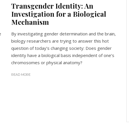
Transgender Identity: An
Investigation for a Biological
Mechanism
e
By investigating gender determination and the brain,
biology researchers are trying to answer this hot
question of today’s changing society: Does gender
identity have a biological basis independent of one’s
chromosomes or physical anatomy?
READ MORE