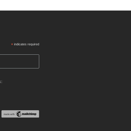
*
indicates required
s: