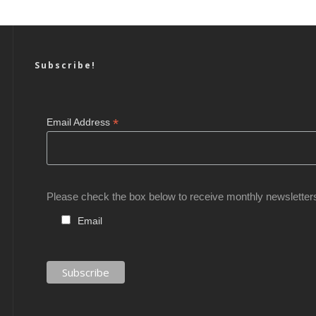
Subscribe!
*
Email Address
Please check the box below to receive monthly newsletter
Email