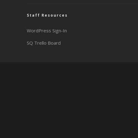
Staff Resources
WordPress Sign-In
SQ Trello Board