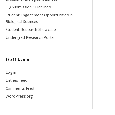
SQ Submission Guidelines
Student Engagement Opportunities in
Biological Sciences
Student Research Showcase
Undergrad Research Portal
Staff Login
Log in
Entries feed
Comments feed
WordPress.org