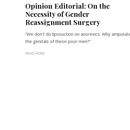
Opinion Editorial: On the
Necessity of Gender
Reassignment Surgery
“We don’t do liposuction on anorexics. Why amputat
the genitals of these poor men?”
READ MORE