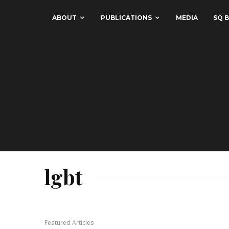
ABOUT
PUBLICATIONS
MEDIA
SQ B
lgbt
Featured Articles