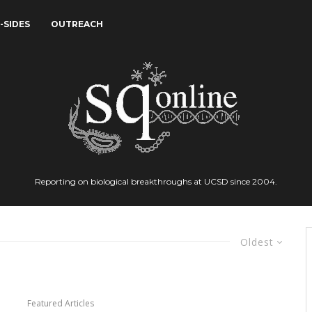
-SIDES
OUTREACH
Reporting on biological breakthroughs at UCSD since 2004.
Oldest
Featured Articles