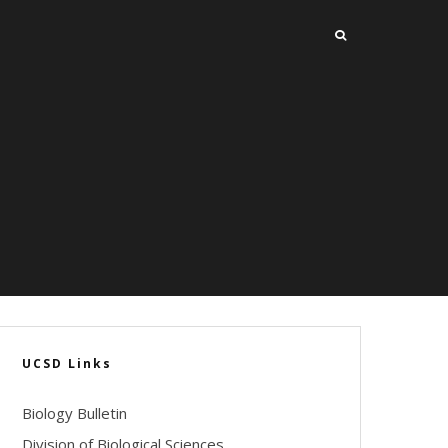
UCSD Links
Biology Bulletin
Division of Biological Sciences