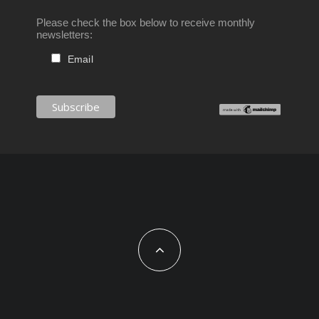
Please check the box below to receive monthly
newsletters:
Email