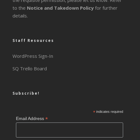
the requisite permission, please let us know. Refer
to the
Notice and Takedown Policy
for further
details.
Staff Resources
WordPress Sign-In
SQ Trello Board
Subscribe!
*
indicates required
*
Email Address