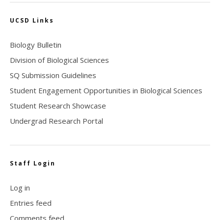
UCSD Links
Biology Bulletin
Division of Biological Sciences
SQ Submission Guidelines
Student Engagement Opportunities in Biological Sciences
Student Research Showcase
Undergrad Research Portal
Staff Login
Log in
Entries feed
Comments feed