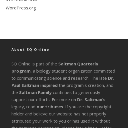
WordPress.org
About SQ Online
SQ Online is part of the
Saltman Quarterly
program
, a biology student organization committed
to communicating science and research. The late
Dr.
Paul Saltman inspired
the program’s creation, and
the
Saltman Family
continues to generously
support our efforts. For more on
Dr. Saltman’s
legacy
, read
our tributes
. If you are the copyright
holder and believe our website has not properly
attributed your work to you or has used it without