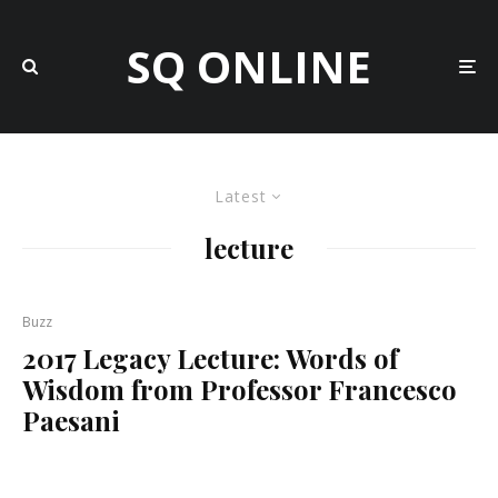
SQ ONLINE
Latest
lecture
Buzz
2017 Legacy Lecture: Words of
Wisdom from Professor Francesco
Paesani