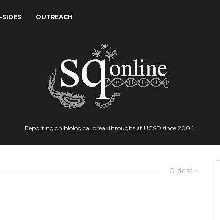
-SIDES
OUTREACH
Reporting on biological breakthroughs at UCSD since 2004.
Oldest