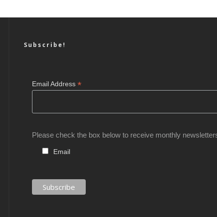
Subscribe!
*
Email Address
Please check the box below to receive monthly newsletter
Email