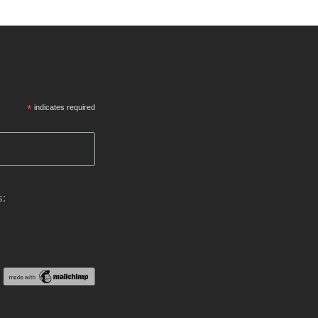
*
indicates required
s: