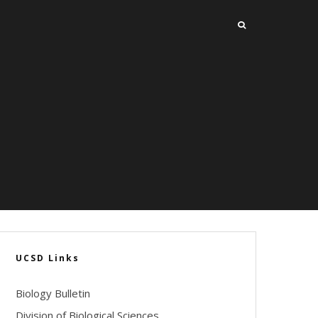
UCSD Links
Biology Bulletin
Division of Biological Sciences