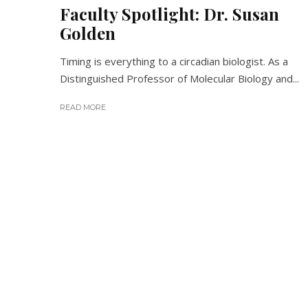
Faculty Spotlight: Dr. Susan
Golden
Timing is everything to a circadian biologist. As a
Distinguished Professor of Molecular Biology and...
READ MORE