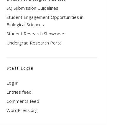
SQ Submission Guidelines
Student Engagement Opportunities in
Biological Sciences
Student Research Showcase
Undergrad Research Portal
Staff Login
Log in
Entries feed
Comments feed
WordPress.org