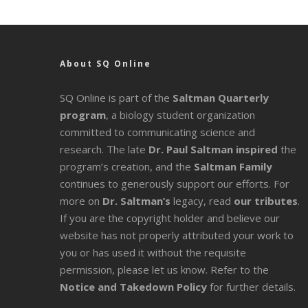
About SQ Online
SQ Online is part of the
Saltman Quarterly
program
, a biology student organization
committed to communicating science and
research. The late
Dr. Paul Saltman inspired
the
program’s creation, and the
Saltman Family
continues to generously support our efforts. For
more on
Dr. Saltman’s
legacy
, read
our tributes
.
If you are the copyright holder and believe our
website has not properly attributed your work to
you or has used it without the requisite
permission, please let us know. Refer to the
Notice and Takedown Policy
for further details.