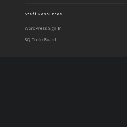
Staff Resources
WordPress Sign-In
SQ Trello Board