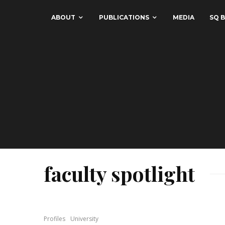
ABOUT
PUBLICATIONS
MEDIA
SQ B
faculty spotlight
Profiles
University