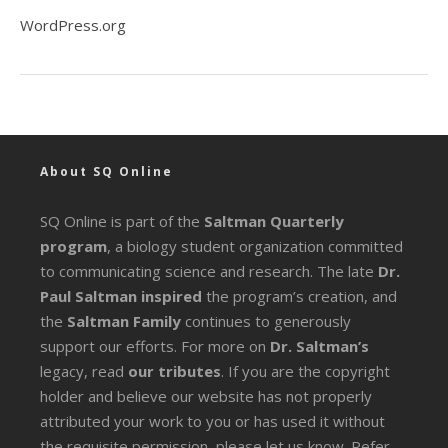
WordPress.org
About SQ Online
SQ Online is part of the
Saltman Quarterly
program
, a biology student organization committed
to communicating science and research. The late
Dr.
Paul Saltman inspired
the program’s creation, and
the
Saltman Family
continues to generously
support our efforts. For more on
Dr. Saltman’s
legacy
, read
our tributes
. If you are the copyright
holder and believe our website has not properly
attributed your work to you or has used it without
the requisite permission, please let us know. Refer