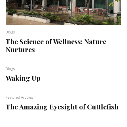
Blogs
The Science of Wellness: Nature
Nurtures
Blogs
Waking Up
Featured Articles
The Amazing Eyesight of Cuttlefish