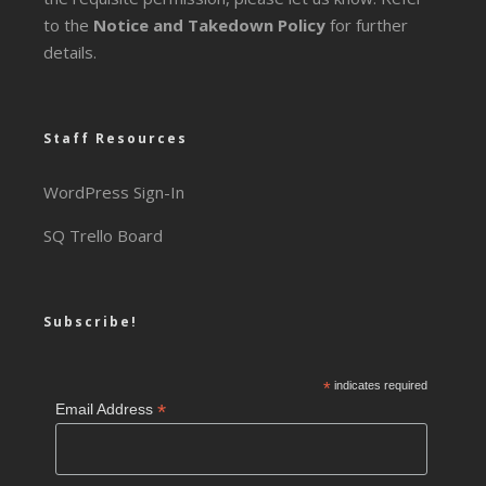
to the
Notice and Takedown Policy
for further
details.
Staff Resources
WordPress Sign-In
SQ Trello Board
Subscribe!
*
indicates required
*
Email Address