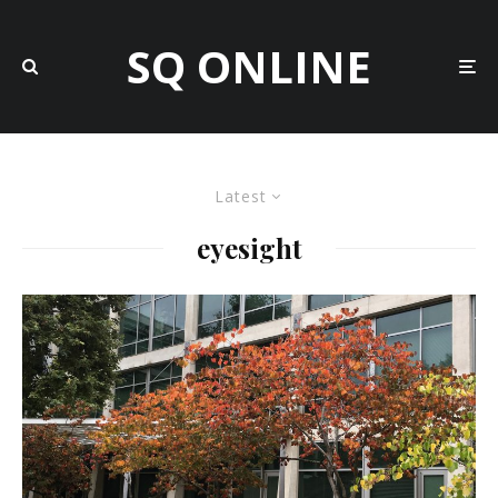
SQ ONLINE
Latest
eyesight