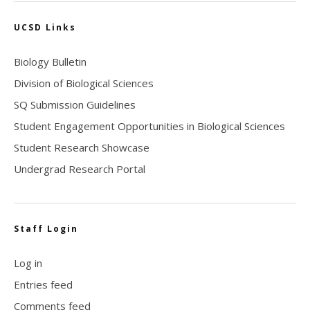
UCSD Links
Biology Bulletin
Division of Biological Sciences
SQ Submission Guidelines
Student Engagement Opportunities in Biological Sciences
Student Research Showcase
Undergrad Research Portal
Staff Login
Log in
Entries feed
Comments feed