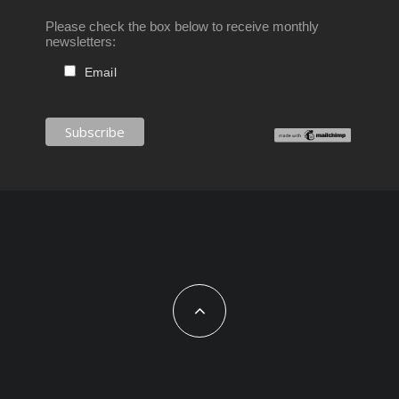
Please check the box below to receive monthly
newsletters:
Email