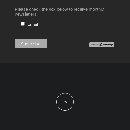
Please check the box below to receive monthly
newsletters:
Email