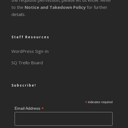
the requisite permission, please let us know. Refer
to the
Notice and Takedown Policy
for further
details.
Staff Resources
WordPress Sign-In
SQ Trello Board
Subscribe!
*
indicates required
*
Email Address