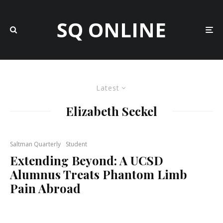
SQ ONLINE
Latest
Elizabeth Seckel
Saltman Quarterly
Student
Extending Beyond: A UCSD
Alumnus Treats Phantom Limb
Pain Abroad