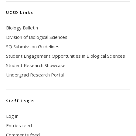
UCSD Links
Biology Bulletin
Division of Biological Sciences
SQ Submission Guidelines
Student Engagement Opportunities in Biological Sciences
Student Research Showcase
Undergrad Research Portal
Staff Login
Log in
Entries feed
Comments feed