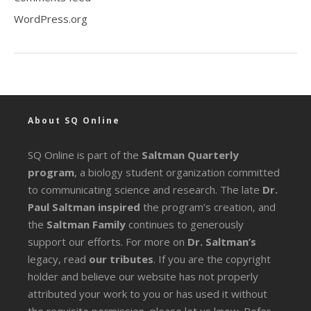
WordPress.org
About SQ Online
SQ Online is part of the
Saltman Quarterly
program
, a biology student organization committed
to communicating science and research. The late
Dr.
Paul Saltman inspired
the program’s creation, and
the
Saltman Family
continues to generously
support our efforts. For more on
Dr. Saltman’s
legacy
, read
our tributes
. If you are the copyright
holder and believe our website has not properly
attributed your work to you or has used it without