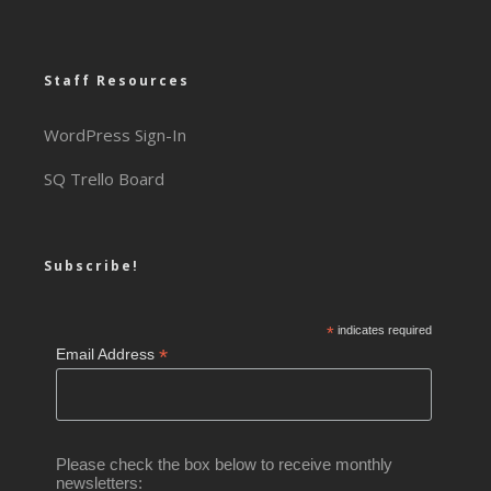
Staff Resources
WordPress Sign-In
SQ Trello Board
Subscribe!
*
indicates required
*
Email Address
Please check the box below to receive monthly
newsletters: