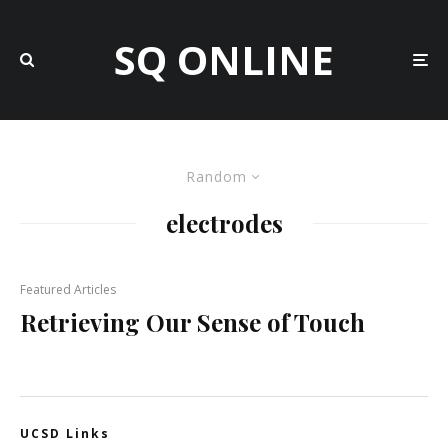
SQ ONLINE
Random
electrodes
Featured Articles
Retrieving Our Sense of Touch
UCSD Links