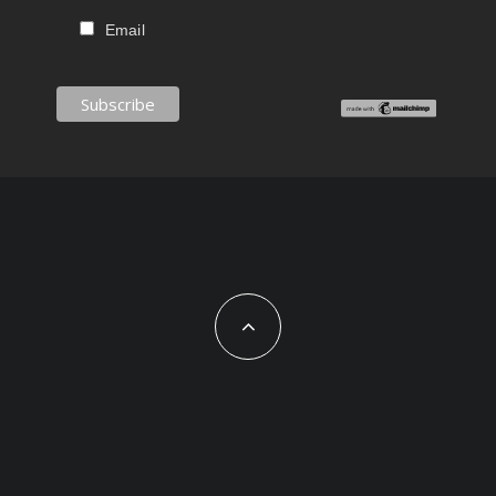
Email