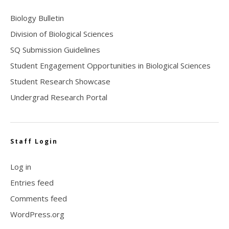
Biology Bulletin
Division of Biological Sciences
SQ Submission Guidelines
Student Engagement Opportunities in Biological Sciences
Student Research Showcase
Undergrad Research Portal
Staff Login
Log in
Entries feed
Comments feed
WordPress.org