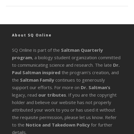
About SQ Online
SQ Online is part of the
Saltman Quarterly
program
, a biology student organization committed
to communicating science and research. The late
Dr.
Paul Saltman inspired
the program’s creation, and
the
Saltman Family
continues to generously
support our efforts. For more on
Dr. Saltman’s
legacy
, read
our tributes
. If you are the copyright
holder and believe our website has not properly
attributed your work to you or has used it without
the requisite permission, please let us know. Refer
to the
Notice and Takedown Policy
for further
details.