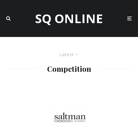
SQ ONLINE
Latest
Competition