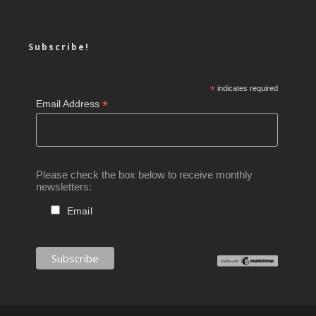
Subscribe!
*
indicates required
*
Email Address
Please check the box below to receive monthly
newsletters:
Email