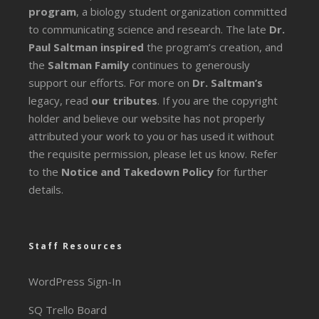
program
, a biology student organization committed
to communicating science and research. The late
Dr.
Paul Saltman inspired
the program’s creation, and
the
Saltman Family
continues to generously
support our efforts. For more on
Dr. Saltman’s
legacy
, read
our tributes
. If you are the copyright
holder and believe our website has not properly
attributed your work to you or has used it without
the requisite permission, please let us know. Refer
to the
Notice and Takedown Policy
for further
details.
Staff Resources
WordPress Sign-In
SQ Trello Board