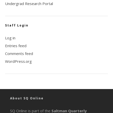
Undergrad Research Portal
Staff Login
Log in
Entries feed
Comments feed
WordPress.org
About SQ Online
SQ Online is part of the
Saltman Quarterly