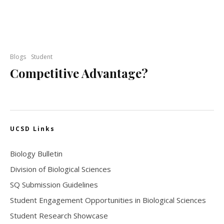
Blogs
Student
Competitive Advantage?
UCSD Links
Biology Bulletin
Division of Biological Sciences
SQ Submission Guidelines
Student Engagement Opportunities in Biological Sciences
Student Research Showcase