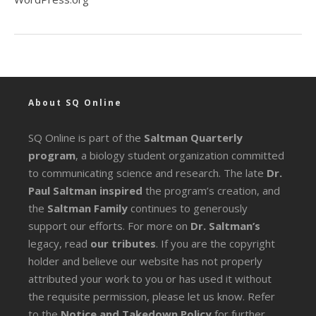
About SQ Online
SQ Online is part of the
Saltman Quarterly
program
, a biology student organization committed
to communicating science and research. The late
Dr.
Paul Saltman inspired
the program’s creation, and
the
Saltman Family
continues to generously
support our efforts. For more on
Dr. Saltman’s
legacy
, read
our tributes
. If you are the copyright
holder and believe our website has not properly
attributed your work to you or has used it without
the requisite permission, please let us know. Refer
to the
Notice and Takedown Policy
for further