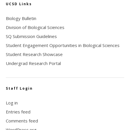
UCSD Links
Biology Bulletin
Division of Biological Sciences
SQ Submission Guidelines
Student Engagement Opportunities in Biological Sciences
Student Research Showcase
Undergrad Research Portal
Staff Login
Log in
Entries feed
Comments feed
WordPress.org