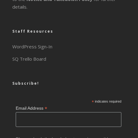
details.
Staff Resources
WordPress Sign-In
SQ Trello Board
Subscribe!
*
indicates required
*
Email Address