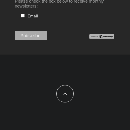
Please check the box below to receive monthly
newsletters:
Email