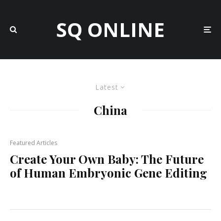
SQ ONLINE
Latest
China
Featured Articles
Create Your Own Baby: The Future
of Human Embryonic Gene Editing