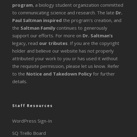
program
, a biology student organization committed
to communicating science and research. The late
Dr.
Paul Saltman inspired
the program’s creation, and
the
Saltman Family
continues to generously
support our efforts. For more on
Dr. Saltman’s
legacy
, read
our tributes
. If you are the copyright
holder and believe our website has not properly
attributed your work to you or has used it without
the requisite permission, please let us know. Refer
to the
Notice and Takedown Policy
for further
details.
Staff Resources
WordPress Sign-In
SQ Trello Board