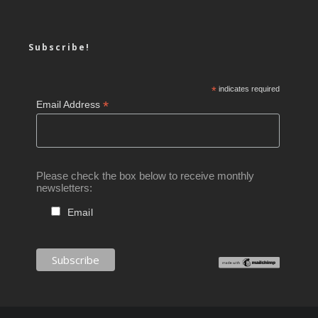
Subscribe!
*
indicates required
*
Email Address
Please check the box below to receive monthly
newsletters:
Email