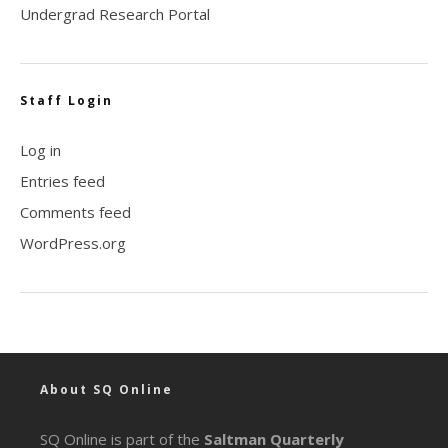
Undergrad Research Portal
Staff Login
Log in
Entries feed
Comments feed
WordPress.org
About SQ Online
SQ Online is part of the
Saltman Quarterly