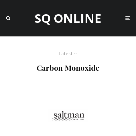
SQ ONLINE
Latest
Carbon Monoxide