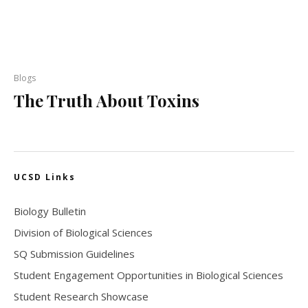
Blogs
The Truth About Toxins
UCSD Links
Biology Bulletin
Division of Biological Sciences
SQ Submission Guidelines
Student Engagement Opportunities in Biological Sciences
Student Research Showcase