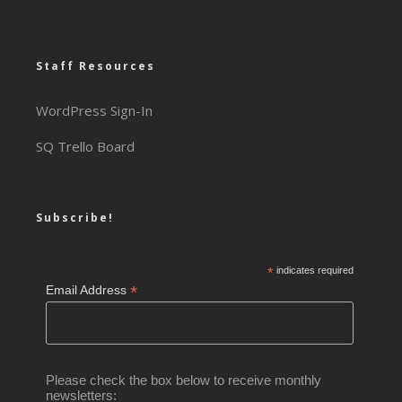
Staff Resources
WordPress Sign-In
SQ Trello Board
Subscribe!
*
indicates required
*
Email Address
Please check the box below to receive monthly
newsletters: