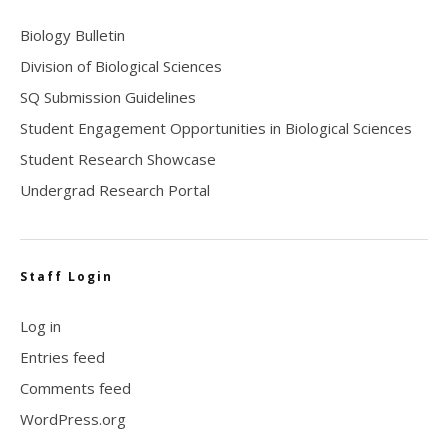
Biology Bulletin
Division of Biological Sciences
SQ Submission Guidelines
Student Engagement Opportunities in Biological Sciences
Student Research Showcase
Undergrad Research Portal
Staff Login
Log in
Entries feed
Comments feed
WordPress.org