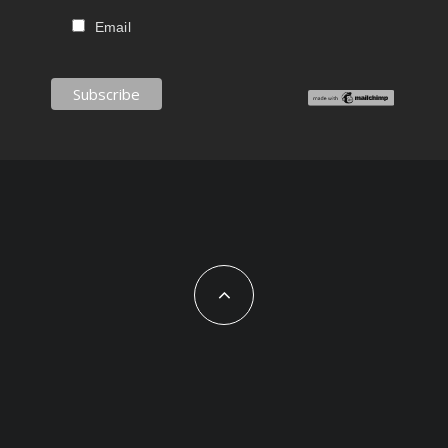
Email