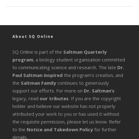
About SQ Online
SQ Online is part of the
Saltman Quarterly
program
, a biology student organization committed
to communicating science and research. The late
Dr.
Paul Saltman inspired
the program’s creation, and
the
Saltman Family
continues to generously
support our efforts. For more on
Dr. Saltman’s
legacy
, read
our tributes
. If you are the copyright
holder and believe our website has not properly
attributed your work to you or has used it without
the requisite permission, please let us know. Refer
to the
Notice and Takedown Policy
for further
details.