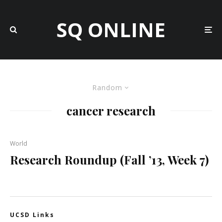
SQ ONLINE
Random
cancer research
World
Research Roundup (Fall ’13, Week 7)
UCSD Links