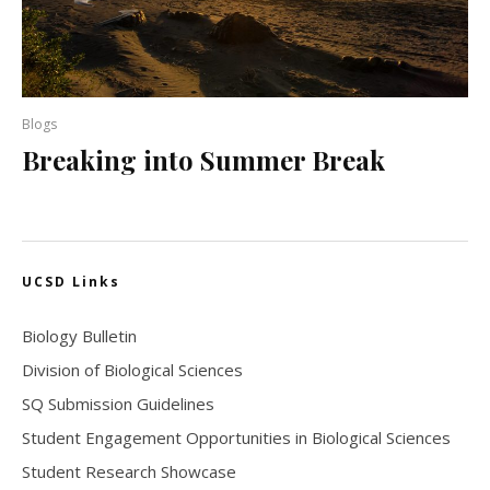
Blogs
Breaking into Summer Break
UCSD Links
Biology Bulletin
Division of Biological Sciences
SQ Submission Guidelines
Student Engagement Opportunities in Biological Sciences
Student Research Showcase