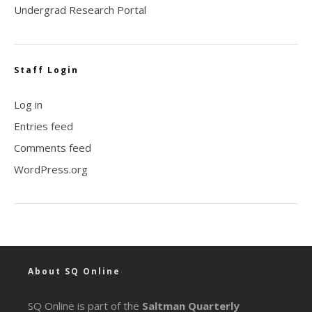
Undergrad Research Portal
Staff Login
Log in
Entries feed
Comments feed
WordPress.org
About SQ Online
SQ Online is part of the
Saltman Quarterly