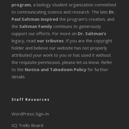
program
, a biology student organization committed
to communicating science and research. The late
Dr.
Paul Saltman inspired
the program’s creation, and
the
Saltman Family
continues to generously
support our efforts. For more on
Dr. Saltman’s
legacy
, read
our tributes
. If you are the copyright
holder and believe our website has not properly
attributed your work to you or has used it without
the requisite permission, please let us know. Refer
to the
Notice and Takedown Policy
for further
details.
Staff Resources
WordPress Sign-In
SQ Trello Board