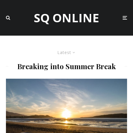
SQ ONLINE
Latest
Breaking into Summer Break