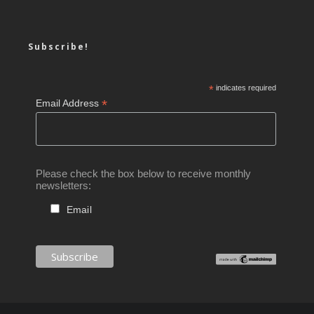
Subscribe!
*
indicates required
*
Email Address
Please check the box below to receive monthly
newsletters:
Email