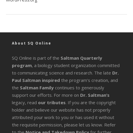
About SQ Online
SQ Online is part of the
Saltman Quarterly
program
, a biology student organization committed
to communicating science and research. The late
Dr.
Paul Saltman inspired
the program’s creation, and
the
Saltman Family
continues to generously
support our efforts. For more on
Dr. Saltman’s
legacy
, read
our tributes
. If you are the copyright
holder and believe our website has not properly
attributed your work to you or has used it without
the requisite permission, please let us know. Refer
to the
Notice and Takedown Policy
for further