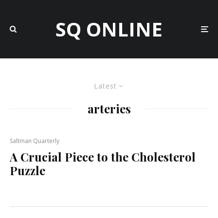
SQ ONLINE
Latest
arteries
Saltman Quarterly
A Crucial Piece to the Cholesterol
Puzzle