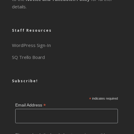
details.
Staff Resources
WordPress Sign-In
SQ Trello Board
Subscribe!
*
indicates required
*
Email Address