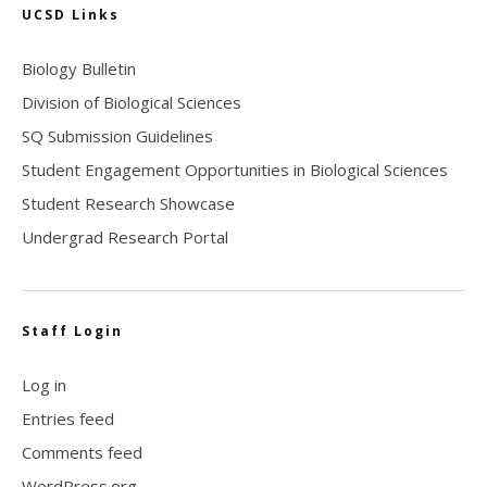
UCSD Links
Biology Bulletin
Division of Biological Sciences
SQ Submission Guidelines
Student Engagement Opportunities in Biological Sciences
Student Research Showcase
Undergrad Research Portal
Staff Login
Log in
Entries feed
Comments feed
WordPress.org