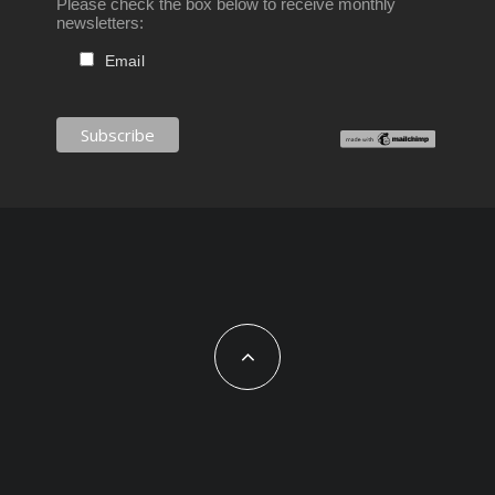
Please check the box below to receive monthly
newsletters:
Email