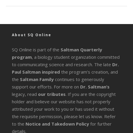
About SQ Online
SQ Online is part of the
Saltman Quarterly
program
, a biology student organization committed
to communicating science and research. The late
Dr.
Paul Saltman inspired
the program’s creation, and
the
Saltman Family
continues to generously
support our efforts. For more on
Dr. Saltman’s
legacy
, read
our tributes
. If you are the copyright
holder and believe our website has not properly
attributed your work to you or has used it without
the requisite permission, please let us know. Refer
to the
Notice and Takedown Policy
for further
details.