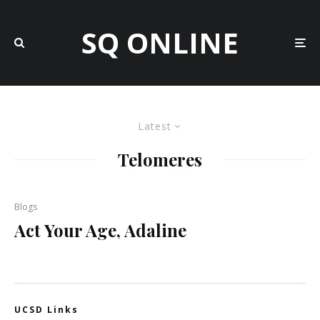
SQ ONLINE
Latest
Telomeres
Blogs
Act Your Age, Adaline
UCSD Links