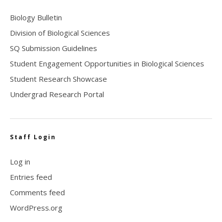
Biology Bulletin
Division of Biological Sciences
SQ Submission Guidelines
Student Engagement Opportunities in Biological Sciences
Student Research Showcase
Undergrad Research Portal
Staff Login
Log in
Entries feed
Comments feed
WordPress.org