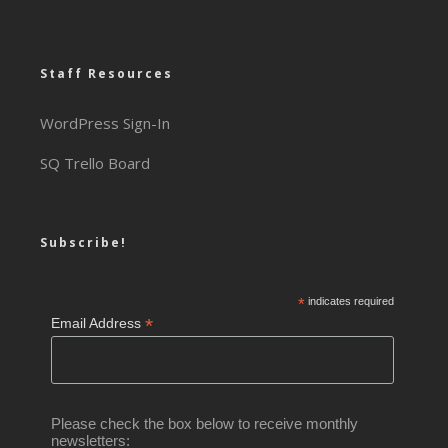
Staff Resources
WordPress Sign-In
SQ Trello Board
Subscribe!
*
indicates required
*
Email Address
Please check the box below to receive monthly
newsletters: