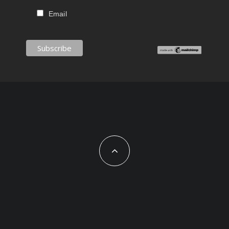
Email