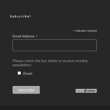
Subscribe!
*
indicates required
*
Email Address
Please check the box below to receive monthly
newsletters:
Email