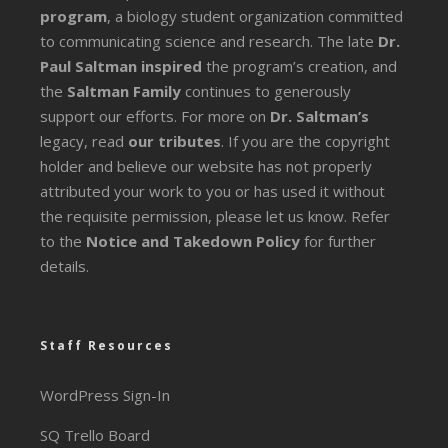
program
, a biology student organization committed
to communicating science and research. The late
Dr.
Paul Saltman inspired
the program’s creation, and
the
Saltman Family
continues to generously
support our efforts. For more on
Dr. Saltman’s
legacy
, read
our tributes
. If you are the copyright
holder and believe our website has not properly
attributed your work to you or has used it without
the requisite permission, please let us know. Refer
to the
Notice and Takedown Policy
for further
details.
Staff Resources
WordPress Sign-In
SQ Trello Board