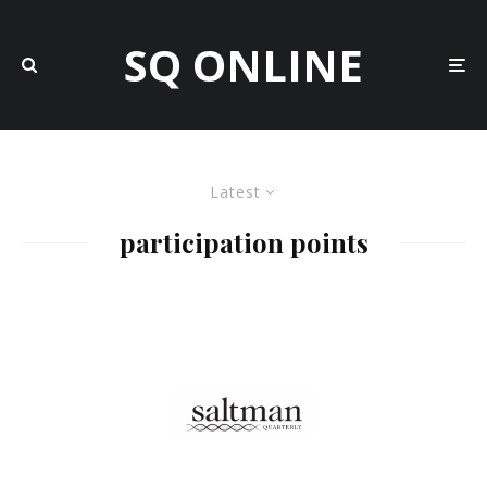
SQ ONLINE
Latest
participation points