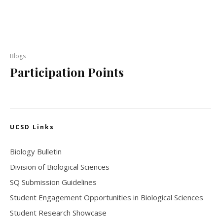
Blogs
Participation Points
UCSD Links
Biology Bulletin
Division of Biological Sciences
SQ Submission Guidelines
Student Engagement Opportunities in Biological Sciences
Student Research Showcase