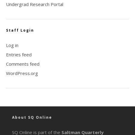
Undergrad Research Portal
Staff Login
Log in
Entries feed
Comments feed
WordPress.org
About SQ Online
SQ Online is part of the
Saltman Quarterly