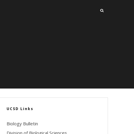
UCSD Links
Biology Bulletin
Division of Biological Sciences