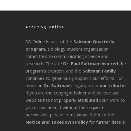
About SQ Online
SQ Online is part of the
Saltman Quarterly
program
, a biology student organization
committed to communicating science and
research. The late
Dr. Paul Saltman inspired
the
program’s creation, and the
Saltman Family
continues to generously support our efforts. For
more on
Dr. Saltman’s
legacy
, read
our tributes
.
If you are the copyright holder and believe our
website has not properly attributed your work to
you or has used it without the requisite
permission, please let us know. Refer to the
Notice and Takedown Policy
for further details.