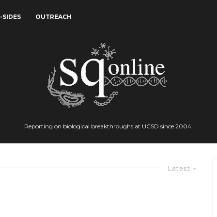
-SIDES
OUTREACH
Reporting on biological breakthroughs at UCSD since 2004.
Latest