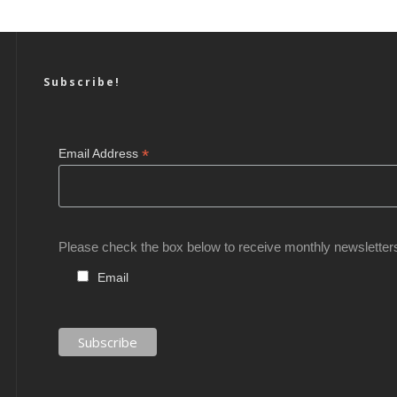
Subscribe!
*
Email Address
Please check the box below to receive monthly newsletter
Email