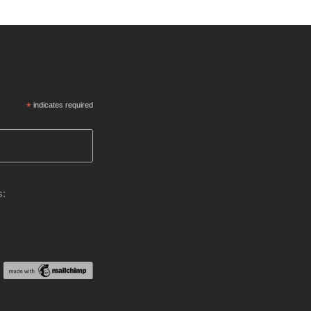
*
indicates required
s: