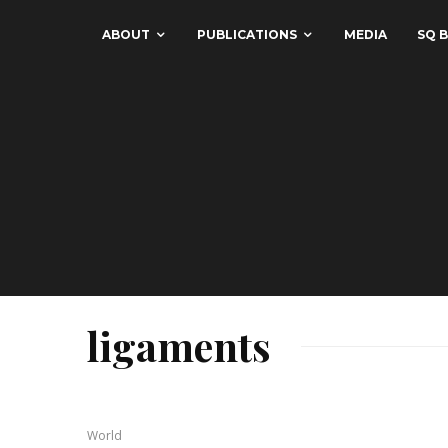
ABOUT
PUBLICATIONS
MEDIA
SQ B
ligaments
World