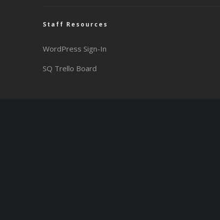
Staff Resources
WordPress Sign-In
SQ Trello Board