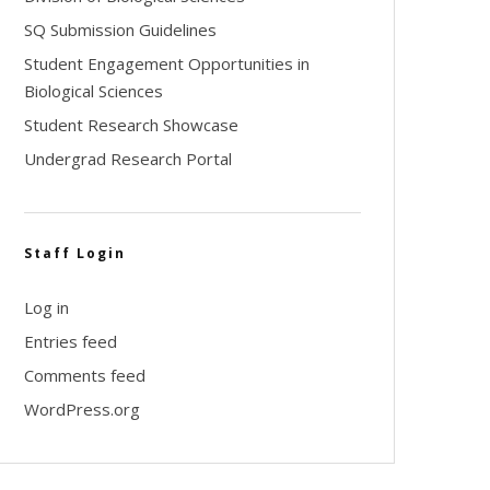
SQ Submission Guidelines
Student Engagement Opportunities in
Biological Sciences
Student Research Showcase
Undergrad Research Portal
Staff Login
Log in
Entries feed
Comments feed
WordPress.org