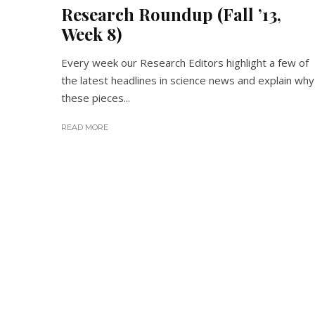
Research Roundup (Fall ’13,
Week 8)
Every week our Research Editors highlight a few of
the latest headlines in science news and explain why
these pieces...
READ MORE