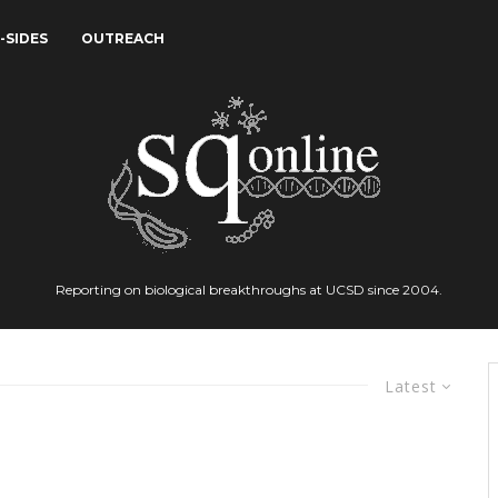
-SIDES
OUTREACH
Reporting on biological breakthroughs at UCSD since 2004.
Latest