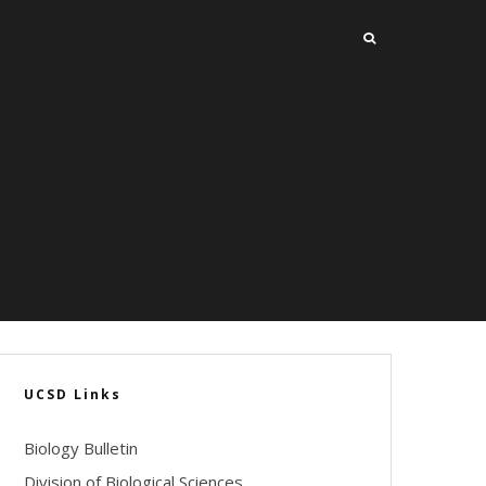
UCSD Links
Biology Bulletin
Division of Biological Sciences