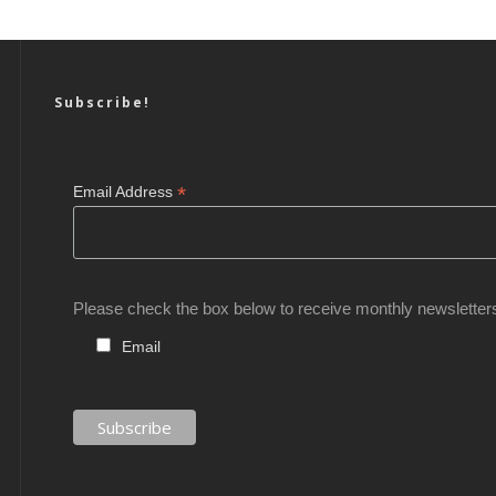
Subscribe!
*
Email Address
Please check the box below to receive monthly newsletter
Email