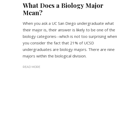
What Does a Biology Major
Mean?
When you ask a UC San Diego undergraduate what
their major is, their answer is likely to be one of the
biology categories--which is not too surprising when
you consider the fact that 21% of UCSD
undergraduates are biology majors. There are nine
majors within the biological division.
READ MORE