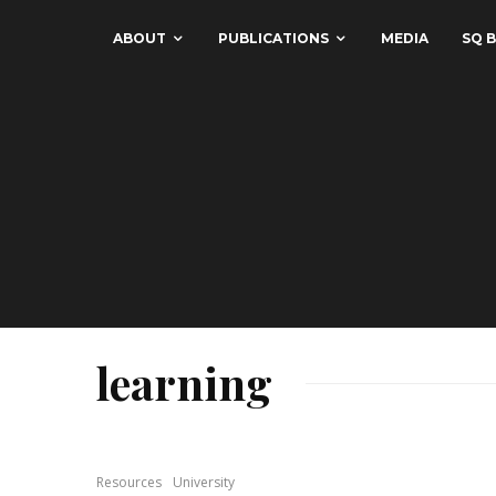
ABOUT
PUBLICATIONS
MEDIA
SQ B
learning
Resources
University