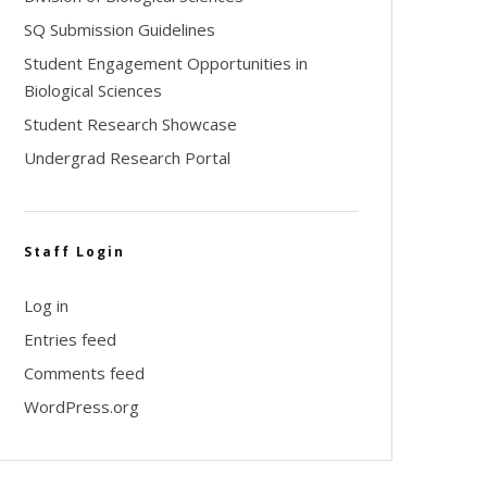
SQ Submission Guidelines
Student Engagement Opportunities in
Biological Sciences
Student Research Showcase
Undergrad Research Portal
Staff Login
Log in
Entries feed
Comments feed
WordPress.org