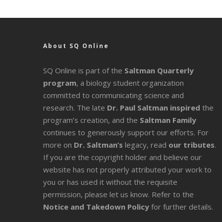
About SQ Online
SQ Online is part of the
Saltman Quarterly
program
, a biology student organization
committed to communicating science and
research. The late
Dr. Paul Saltman inspired
the
program’s creation, and the
Saltman Family
continues to generously support our efforts. For
more on
Dr. Saltman’s
legacy
, read
our tributes
.
If you are the copyright holder and believe our
website has not properly attributed your work to
you or has used it without the requisite
permission, please let us know. Refer to the
Notice and Takedown Policy
for further details.