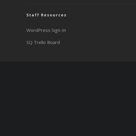
Staff Resources
WordPress Sign-In
SQ Trello Board