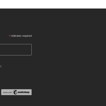
*
indicates required
s: