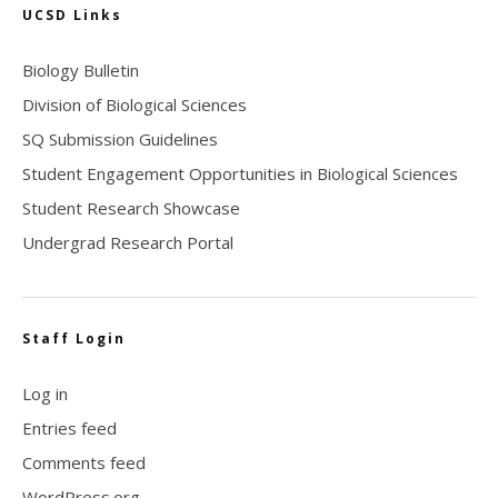
UCSD Links
Biology Bulletin
Division of Biological Sciences
SQ Submission Guidelines
Student Engagement Opportunities in Biological Sciences
Student Research Showcase
Undergrad Research Portal
Staff Login
Log in
Entries feed
Comments feed
WordPress.org