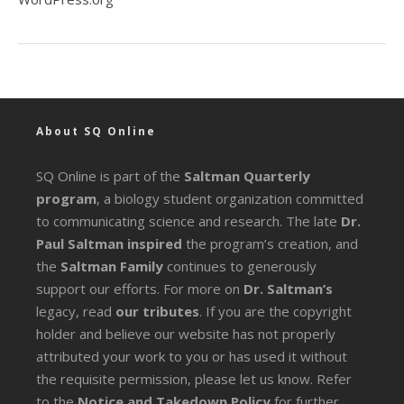
About SQ Online
SQ Online is part of the
Saltman Quarterly
program
, a biology student organization committed
to communicating science and research. The late
Dr.
Paul Saltman inspired
the program’s creation, and
the
Saltman Family
continues to generously
support our efforts. For more on
Dr. Saltman’s
legacy
, read
our tributes
. If you are the copyright
holder and believe our website has not properly
attributed your work to you or has used it without
the requisite permission, please let us know. Refer
to the
Notice and Takedown Policy
for further