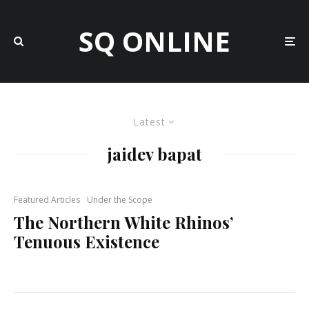
SQ ONLINE
Latest
jaidev bapat
Featured Articles
Under the Scope
The Northern White Rhinos’
Tenuous Existence