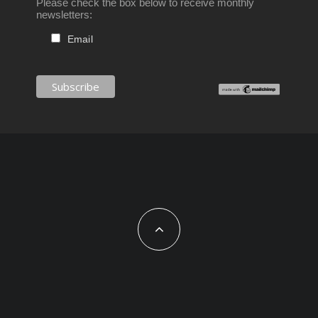
Please check the box below to receive monthly
newsletters:
Email