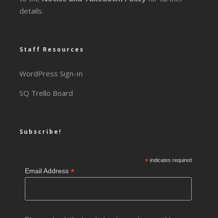
details.
Staff Resources
WordPress Sign-In
SQ Trello Board
Subscribe!
*
indicates required
*
Email Address