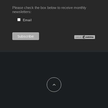
Please check the box below to receive monthly
newsletters:
Email