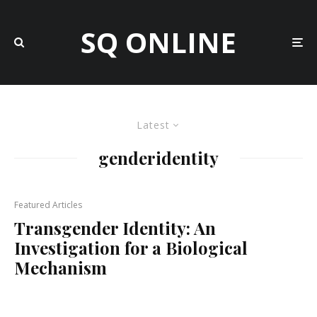
SQ ONLINE
Latest
genderidentity
Featured Articles
Transgender Identity: An
Investigation for a Biological
Mechanism