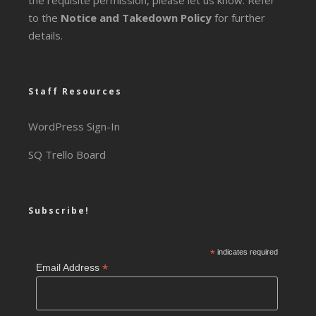
the requisite permission, please let us know. Refer
to the
Notice and Takedown Policy
for further
details.
Staff Resources
WordPress Sign-In
SQ Trello Board
Subscribe!
*
indicates required
*
Email Address