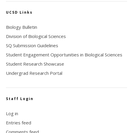
UCSD Links
Biology Bulletin
Division of Biological Sciences
SQ Submission Guidelines
Student Engagement Opportunities in Biological Sciences
Student Research Showcase
Undergrad Research Portal
Staff Login
Log in
Entries feed
Comments feed