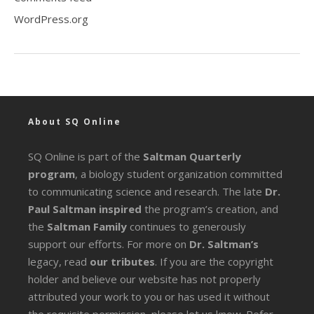
WordPress.org
About SQ Online
SQ Online is part of the
Saltman Quarterly
program
, a biology student organization committed
to communicating science and research. The late
Dr.
Paul Saltman inspired
the program’s creation, and
the
Saltman Family
continues to generously
support our efforts. For more on
Dr. Saltman’s
legacy
, read
our tributes
. If you are the copyright
holder and believe our website has not properly
attributed your work to you or has used it without