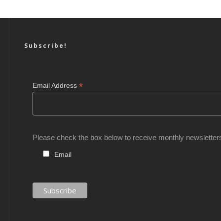
Subscribe!
*
Email Address
Please check the box below to receive monthly newsletter
Email