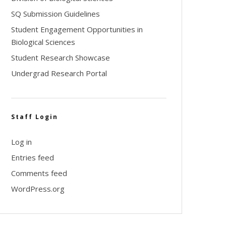
SQ Submission Guidelines
Student Engagement Opportunities in
Biological Sciences
Student Research Showcase
Undergrad Research Portal
Staff Login
Log in
Entries feed
Comments feed
WordPress.org