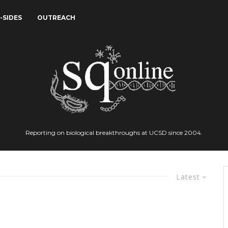
-SIDES
OUTREACH
Reporting on biological breakthroughs at UCSD since 2004.
Latest