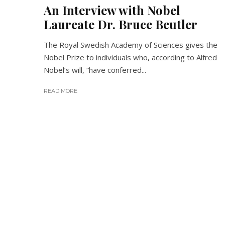
An Interview with Nobel
Laureate Dr. Bruce Beutler
The Royal Swedish Academy of Sciences gives the
Nobel Prize to individuals who, according to Alfred
Nobel’s will, “have conferred...
READ MORE