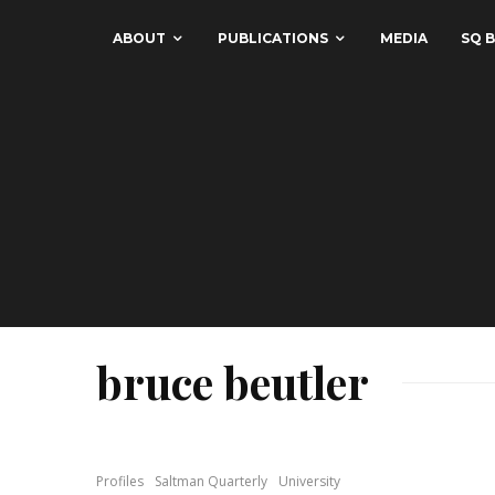
ABOUT
PUBLICATIONS
MEDIA
SQ B
bruce beutler
Profiles
Saltman Quarterly
University