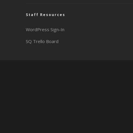
Staff Resources
WordPress Sign-In
SQ Trello Board