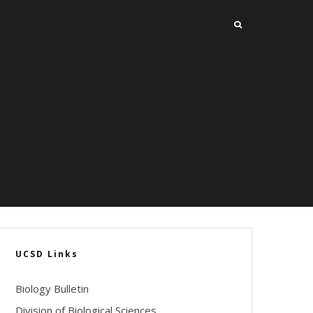
UCSD Links
Biology Bulletin
Division of Biological Sciences