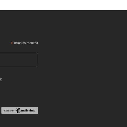
*
indicates required
s: