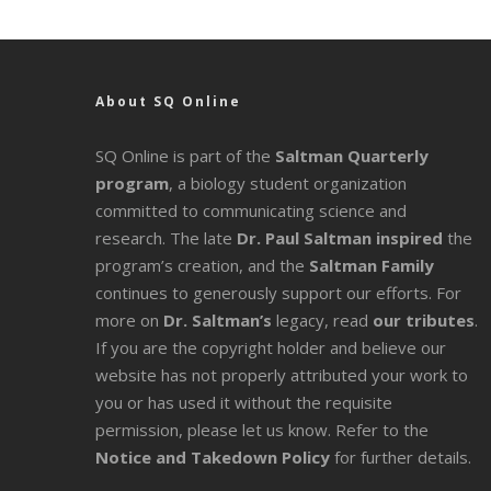
About SQ Online
SQ Online is part of the
Saltman Quarterly
program
, a biology student organization
committed to communicating science and
research. The late
Dr. Paul Saltman inspired
the
program’s creation, and the
Saltman Family
continues to generously support our efforts. For
more on
Dr. Saltman’s
legacy
, read
our tributes
.
If you are the copyright holder and believe our
website has not properly attributed your work to
you or has used it without the requisite
permission, please let us know. Refer to the
Notice and Takedown Policy
for further details.