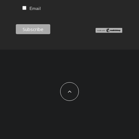
Email