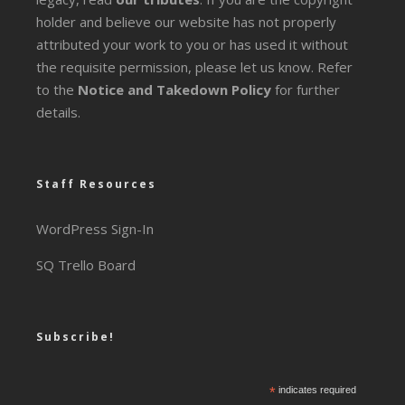
holder and believe our website has not properly
attributed your work to you or has used it without
the requisite permission, please let us know. Refer
to the
Notice and Takedown Policy
for further
details.
Staff Resources
WordPress Sign-In
SQ Trello Board
Subscribe!
*
indicates required