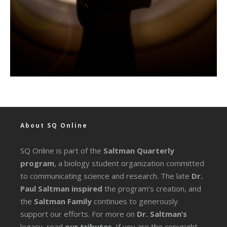
About SQ Online
SQ Online is part of the
Saltman Quarterly
program
, a biology student organization committed
to communicating science and research. The late
Dr.
Paul Saltman inspired
the program’s creation, and
the
Saltman Family
continues to generously
support our efforts. For more on
Dr. Saltman’s
legacy
, read
our tributes
. If you are the copyright