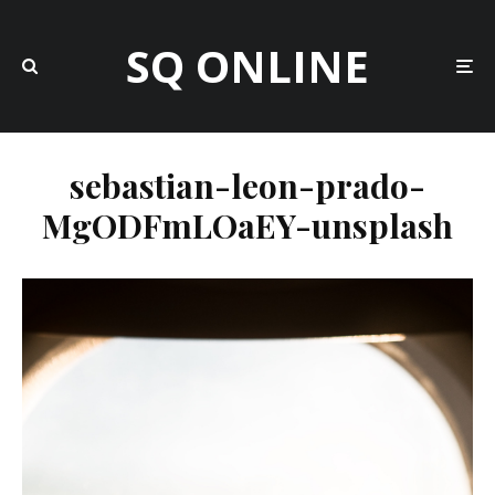
SQ ONLINE
sebastian-leon-prado-
MgODFmLOaEY-unsplash