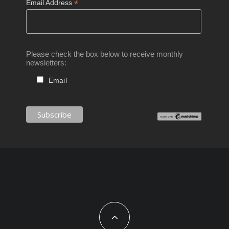
*
Email Address
Please check the box below to receive monthly
newsletters:
Email