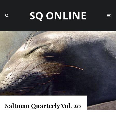
SQ ONLINE
Saltman Quarterly Vol. 20