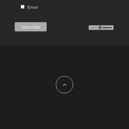
Email