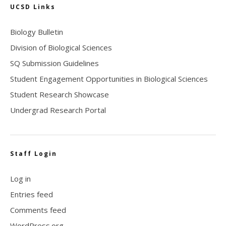
UCSD Links
Biology Bulletin
Division of Biological Sciences
SQ Submission Guidelines
Student Engagement Opportunities in Biological Sciences
Student Research Showcase
Undergrad Research Portal
Staff Login
Log in
Entries feed
Comments feed
WordPress.org