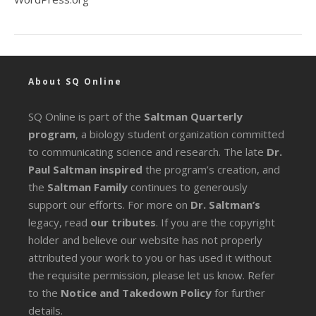
About SQ Online
SQ Online is part of the
Saltman Quarterly
program
, a biology student organization committed
to communicating science and research. The late
Dr.
Paul Saltman inspired
the program’s creation, and
the
Saltman Family
continues to generously
support our efforts. For more on
Dr. Saltman’s
legacy
, read
our tributes
. If you are the copyright
holder and believe our website has not properly
attributed your work to you or has used it without
the requisite permission, please let us know. Refer
to the
Notice and Takedown Policy
for further
details.