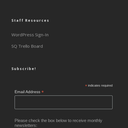
Staff Resources
WordPress Sign-In
SQ Trello Board
Subscribe!
*
indicates required
*
Email Address
Please check the box below to receive monthly
newsletters: